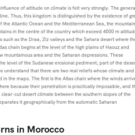
fluence of altitude on climate is felt very strongly. The genera
line. Thus, this kingdom is distinguished by the existence of gr
 of the Atlantic Ocean and the Mediterranean Sea, the mountai
ntains in the centre of the country which exceed 4000 m altitud
 such as the Draa, Ziz valleys and the Sahara desert where th
las chain begins at the level of the high plains of Haouz and
 low mountainous area and the Saharan depressions. These
the level of the Sudanese erosional pediment, part of the dese
we understand that there are two real reliefs whose climate and
in the maps. The first is the Altas chain where the winds arriv
here because their penetration is practically impossible, and t
 clear-cut desert climate between the southern slopes of the
eparates it geographically from the automatic Saharan
rns in Morocco