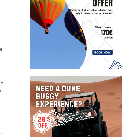
t
me
he
s
.