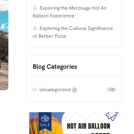
Exploring the Merzouga Hot Air
Balloon Experience
Exploring the Cultural Significance
of Berber Pizza
Blog Categories
Uncategorized @
(38)