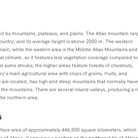
ed by mountains, plateaus, and plains. The Atlas mountain ran
country, and its average height is above 2000 m. The western
lain, while the eastern area is the Middle Atlas Mountains and
al climate, so it features less vegetation coverage compared to
d some shrubs; the higher areas feature forests of chestnuts,
ry’s main agricultural area with crops of grains, fruits, and
 are located, has high and steep mountains that normally have
 the mountains. There are several inland valleys, producing a r
 the northern area.
s
surface area of approximately 446,500 square kilometers, which
of Africa. It occupies a position on the northwest tip of Africa