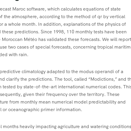
ast Maroc software, which calculates equations of state
 of the atmosphere, according to the method of qr by vertical
r a whole month. In addition, explanations of the physics of
 these predictions. Since 1998, 110 monthly tests have been
 Moroccan Météo has validated these forecasts. We will repor
 use two cases of special forecasts, concerning tropical mariti
ded with rain.
or predictive climatology adapted to the modus operandi of a
nd clarify the predictions. The tool, called “Modictions,” and t
 tested by state-of-the-art international numerical codes. Thi
sequently, given their frequency over the territory. These
rture from monthly mean numerical model predictability and
al or oceanographic primer information.
l months heavily impacting agriculture and watering conditions