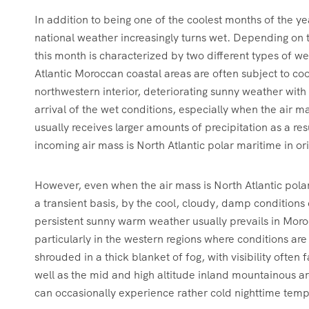
In addition to being one of the coolest months of the y
national weather increasingly turns wet. Depending on 
this month is characterized by two different types of we
Atlantic Moroccan coastal areas are often subject to co
northwestern interior, deteriorating sunny weather wit
arrival of the wet conditions, especially when the air m
usually receives larger amounts of precipitation as a re
incoming air mass is North Atlantic polar maritime in or
However, even when the air mass is North Atlantic polar 
a transient basis, by the cool, cloudy, damp conditions
persistent sunny warm weather usually prevails in Moroc
particularly in the western regions where conditions ar
shrouded in a thick blanket of fog, with visibility often
well as the mid and high altitude inland mountainous ar
can occasionally experience rather cold nighttime temp