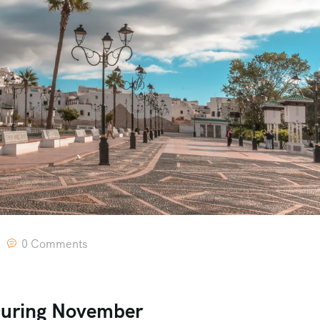
0 Comments
During November