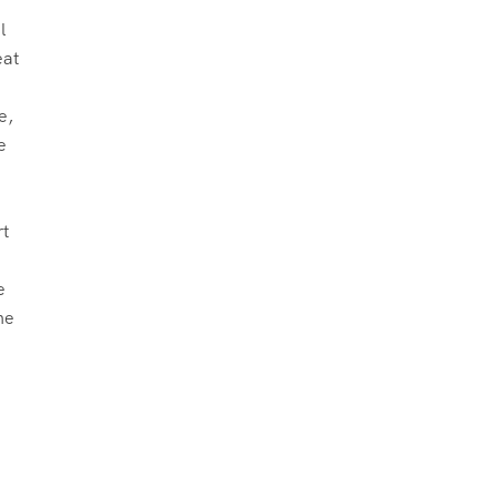
l
eat
n
e,
e
rt
e
he