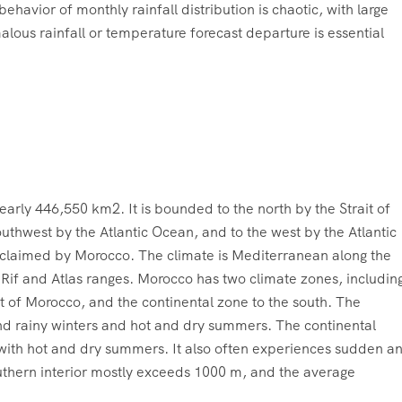
behavior of monthly rainfall distribution is chaotic, with large
lous rainfall or temperature forecast departure is essential
arly 446,550 km2. It is bounded to the north by the Strait of
southwest by the Atlantic Ocean, and to the west by the Atlantic
o claimed by Morocco. The climate is Mediterranean along the
e Rif and Atlas ranges. Morocco has two climate zones, includin
 of Morocco, and the continental zone to the south. The
nd rainy winters and hot and dry summers. The continental
 with hot and dry summers. It also often experiences sudden a
outhern interior mostly exceeds 1000 m, and the average