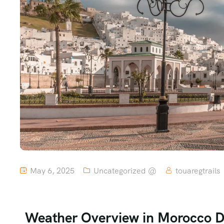
May 6, 2025
Uncategorized @
touaregtrails
Weather Overview in Morocco 