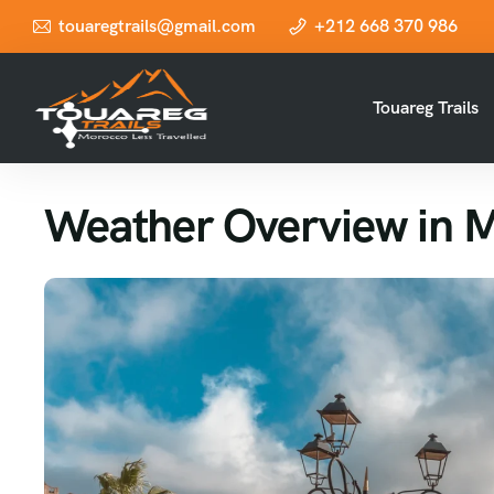
touaregtrails@gmail.com
+212 668 370 986
Touareg Trails
Weather Overview in 