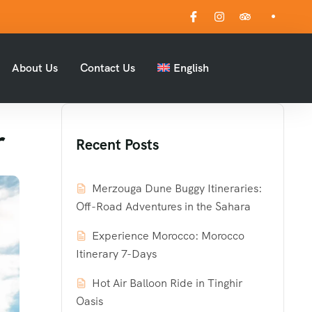
About Us
Contact Us
English
r
Recent Posts
Merzouga Dune Buggy Itineraries:
Off-Road Adventures in the Sahara
Experience Morocco: Morocco
Itinerary 7-Days
Hot Air Balloon Ride in Tinghir
Oasis