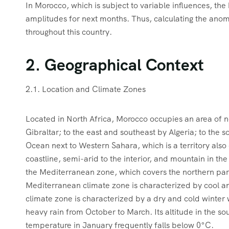
In Morocco, which is subject to variable influences, the 
amplitudes for next months. Thus, calculating the anoma
throughout this country.
2. Geographical Context
2.1. Location and Climate Zones
Located in North Africa, Morocco occupies an area of ne
Gibraltar; to the east and southeast by Algeria; to the 
Ocean next to Western Sahara, which is a territory als
coastline, semi-arid to the interior, and mountain in th
the Mediterranean zone, which covers the northern part
Mediterranean climate zone is characterized by cool a
climate zone is characterized by a dry and cold winter
heavy rain from October to March. Its altitude in the s
temperature in January frequently falls below 0°C.