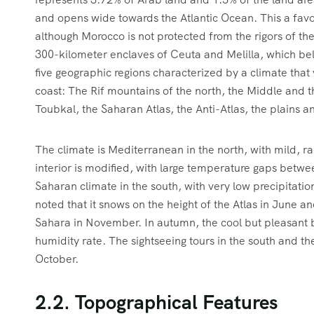
and opens wide towards the Atlantic Ocean. This a favor
although Morocco is not protected from the rigors of the
300-kilometer enclaves of Ceuta and Melilla, which bel
five geographic regions characterized by a climate that 
coast: The Rif mountains of the north, the Middle and t
Toubkal, the Saharan Atlas, the Anti-Atlas, the plains a
The climate is Mediterranean in the north, with mild, r
interior is modified, with large temperature gaps betwe
Saharan climate in the south, with very low precipitatio
noted that it snows on the height of the Atlas in June an
Sahara in November. In autumn, the cool but pleasant bl
humidity rate. The sightseeing tours in the south and t
October.
2.2. Topographical Features