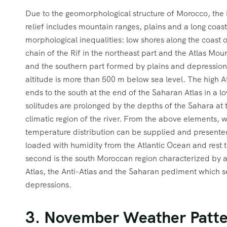
Due to the geomorphological structure of Morocco, the in
relief includes mountain ranges, plains and a long coast
morphological inequalities: low shores along the coast
chain of the Rif in the northeast part and the Atlas Mou
and the southern part formed by plains and depressions
altitude is more than 500 m below sea level. The high At
ends to the south at the end of the Saharan Atlas in a
solitudes are prolonged by the depths of the Sahara at 
climatic region of the river. From the above elements, 
temperature distribution can be supplied and presented 
loaded with humidity from the Atlantic Ocean and rest t
second is the south Moroccan region characterized by a
Atlas, the Anti-Atlas and the Saharan pediment which s
depressions.
3. November Weather Patte