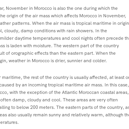
ear, November in Morocco is also the one during which the
the origin of the air mass which affects Morocco in November,
ather patterns. When the air mass is tropical maritime in origin
ol, cloudy, damp conditions with rain showers. In the
h milder daytime temperatures and cool nights often precede t
ass is laden with moisture. The western part of the country
sult of orographic effects than the eastern part. When the
igin, weather in Morocco is drier, sunnier and colder.
maritime, the rest of the country is usually affected, at least o
 caused by an incoming tropical maritime air mass. In this case,
co, with the exception of the Atlantic Moroccan coastal areas,
e often damp, cloudy and cool. These areas are very often
 falling to below 200 meters. The eastern parts of the country, a
eas also usually remain sunny and relatively warm, although t
eratures.