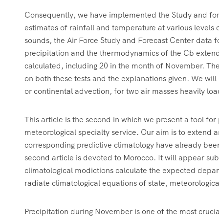
Consequently, we have implemented the Study and forec
estimates of rainfall and temperature at various levels
sounds, the Air Force Study and Forecast Center data fo
precipitation and the thermodynamics of the Cb extend
calculated, including 20 in the month of November. The
on both these tests and the explanations given. We will
or continental advection, for two air masses heavily loa
This article is the second in which we present a tool f
meteorological specialty service. Our aim is to extend a
corresponding predictive climatology have already been
second article is devoted to Morocco. It will appear sub
climatological modictions calculate the expected depa
radiate climatological equations of state, meteorologic
Precipitation during November is one of the most crucia