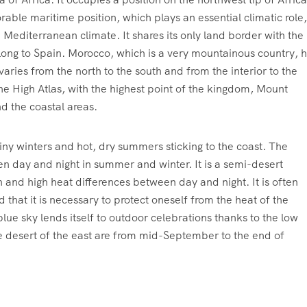
able maritime position, which plays an essential climatic role,
 Mediterranean climate. It shares its only land border with the
ong to Spain. Morocco, which is a very mountainous country, 
varies from the north to the south and from the interior to the
he High Atlas, with the highest point of the kingdom, Mount
nd the coastal areas.
ainy winters and hot, dry summers sticking to the coast. The
en day and night in summer and winter. It is a semi-desert
n and high heat differences between day and night. It is often
d that it is necessary to protect oneself from the heat of the
ue sky lends itself to outdoor celebrations thanks to the low
he desert of the east are from mid-September to the end of