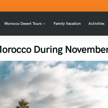
Morocco Desert Tours
Family Vacation
Activities
Morocco During Novembe