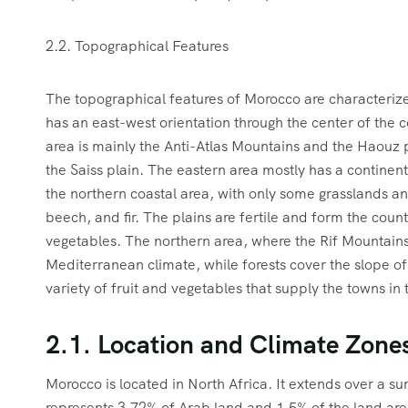
2.2. Topographical Features
The topographical features of Morocco are characteriz
has an east-west orientation through the center of the 
area is mainly the Anti-Atlas Mountains and the Haouz p
the Saiss plain. The eastern area mostly has a continent
the northern coastal area, with only some grasslands an
beech, and fir. The plains are fertile and form the count
vegetables. The northern area, where the Rif Mountains
Mediterranean climate, while forests cover the slope of
variety of fruit and vegetables that supply the towns in
2.1. Location and Climate Zone
Morocco is located in North Africa. It extends over a 
represents 3.72% of Arab land and 1.5% of the land area 