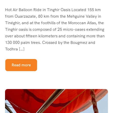
Hot Air Balloon Ride in Tinghir Oasis Located 155 km
from Ouarzazate, 80 km from the Mehguine Valley in
Tinéghir, and at the foothills of the Moroccan Atlas, the
Tinghir oasis is composed of 25 micro-oases extending
over about fifteen kilometers and containing more than
130 000 palm trees. Crossed by the Bougmez and
Todhra […]
Read more