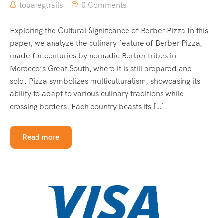
touaregtrails
0 Comments
Exploring the Cultural Significance of Berber Pizza In this
paper, we analyze the culinary feature of Berber Pizza,
made for centuries by nomadic Berber tribes in
Morocco’s Great South, where it is still prepared and
sold. Pizza symbolizes multiculturalism, showcasing its
ability to adapt to various culinary traditions while
crossing borders. Each country boasts its […]
Read more