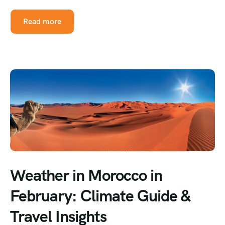
Read more
Weather in Morocco in
February: Climate Guide &
Travel Insights