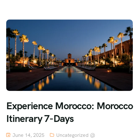
Experience Morocco: Morocco
Itinerary 7-Days
June 14, 2025
Uncategorized @