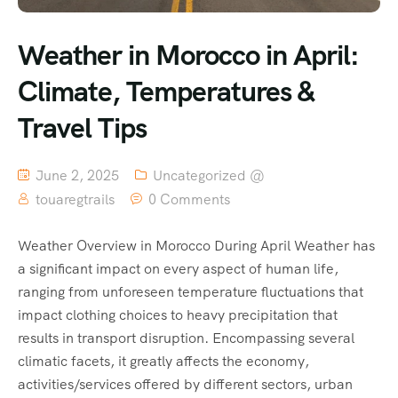
Weather in Morocco in April:
Climate, Temperatures &
Travel Tips
June 2, 2025
Uncategorized @
touaregtrails
0 Comments
Weather Overview in Morocco During April Weather has
a significant impact on every aspect of human life,
ranging from unforeseen temperature fluctuations that
impact clothing choices to heavy precipitation that
results in transport disruption. Encompassing several
climatic facets, it greatly affects the economy,
activities/services offered by different sectors, urban