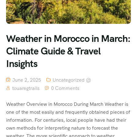
Weather in Morocco in March:
Climate Guide & Travel
Insights
June 2, 2025
Uncategorized @
touaregtrails
0 Comments
Weather Overview in Morocco During March Weather is
one of the most easily and frequently obtained pieces of
information. For centuries, local people have had their
own methods for interpreting nature to forecast the
weather. The more scientific approach to weather