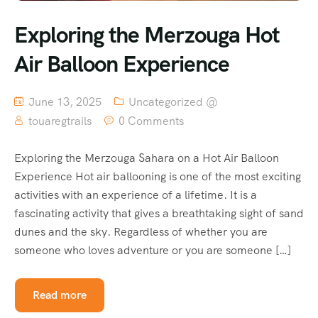
Exploring the Merzouga Hot
Air Balloon Experience
June 13, 2025
Uncategorized @
touaregtrails
0 Comments
Exploring the Merzouga Sahara on a Hot Air Balloon
Experience Hot air ballooning is one of the most exciting
activities with an experience of a lifetime. It is a
fascinating activity that gives a breathtaking sight of sand
dunes and the sky. Regardless of whether you are
someone who loves adventure or you are someone […]
Read more