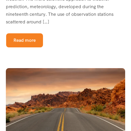
prediction, meteorology, developed during the
nineteenth century. The use of observation stations
scattered around […]
Read more