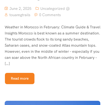
June 2, 2025
Uncategorized @
touaregtrails
0 Comments
Weather in Morocco in February: Climate Guide & Travel
Insights Morocco is best known as a summer destination.
The tourist crowds flock to its long sandy beaches,
Saharan oases, and snow-coated Atlas mountain tops.
However, even in the middle of winter – especially if you
can soar above the North African country in February –
[…]
Read more