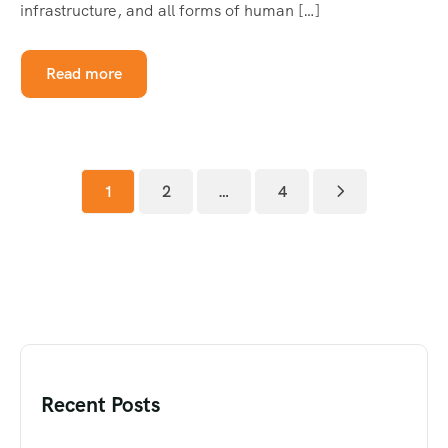
infrastructure, and all forms of human […]
Read more
1
2
…
4
Recent Posts