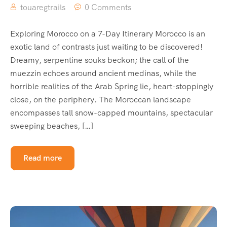
touaregtrails
0 Comments
Exploring Morocco on a 7-Day Itinerary Morocco is an
exotic land of contrasts just waiting to be discovered!
Dreamy, serpentine souks beckon; the call of the
muezzin echoes around ancient medinas, while the
horrible realities of the Arab Spring lie, heart-stoppingly
close, on the periphery. The Moroccan landscape
encompasses tall snow-capped mountains, spectacular
sweeping beaches, […]
Read more