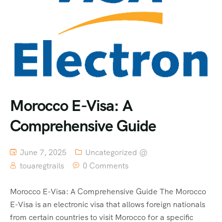
Morocco E-Visa: A
Comprehensive Guide
June 7, 2025
Uncategorized @
touaregtrails
0 Comments
Morocco E-Visa: A Comprehensive Guide The Morocco
E-Visa is an electronic visa that allows foreign nationals
from certain countries to visit Morocco for a specific