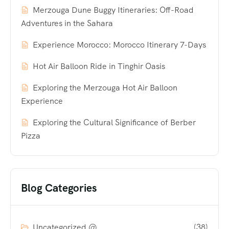
Merzouga Dune Buggy Itineraries: Off-Road
Adventures in the Sahara
Experience Morocco: Morocco Itinerary 7-Days
Hot Air Balloon Ride in Tinghir Oasis
Exploring the Merzouga Hot Air Balloon
Experience
Exploring the Cultural Significance of Berber
Pizza
Blog Categories
Uncategorized @
(38)