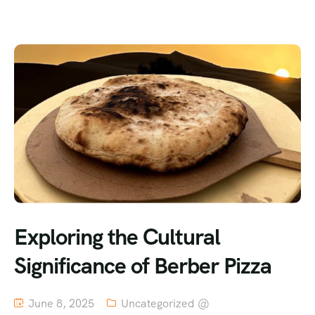
Exploring the Cultural
Significance of Berber Pizza
June 8, 2025
Uncategorized @