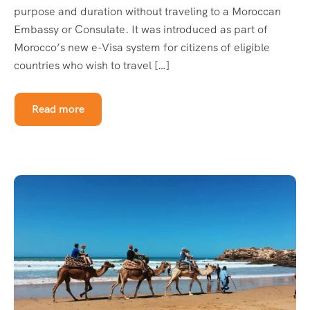
purpose and duration without traveling to a Moroccan
Embassy or Consulate. It was introduced as part of
Morocco’s new e-Visa system for citizens of eligible
countries who wish to travel […]
Read more