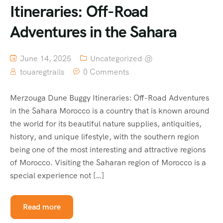
Itineraries: Off-Road
Adventures in the Sahara
June 14, 2025
Uncategorized @
touaregtrails
0 Comments
Merzouga Dune Buggy Itineraries: Off-Road Adventures
in the Sahara Morocco is a country that is known around
the world for its beautiful nature supplies, antiquities,
history, and unique lifestyle, with the southern region
being one of the most interesting and attractive regions
of Morocco. Visiting the Saharan region of Morocco is a
special experience not […]
Read more