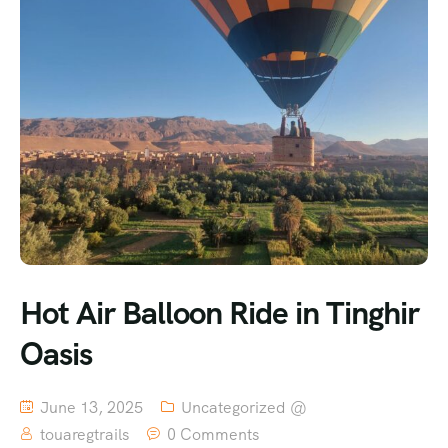
Hot Air Balloon Ride in Tinghir
Oasis
June 13, 2025
Uncategorized @
touaregtrails
0 Comments