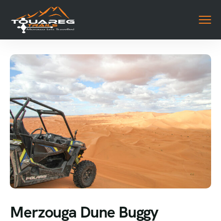
Merzouga Dune Buggy