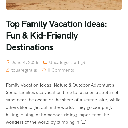
Top Family Vacation Ideas:
Fun & Kid-Friendly
Destinations
June 4, 2025
Uncategorized @
touaregtrails
0 Comments
Family Vacation Ideas: Nature & Outdoor Adventures
Some families use vacation time to relax on a stretch of
sand near the ocean or the shore of a serene lake, while
others like to get out in the world. They go camping,
hiking, biking, or horseback riding; experience the
wonders of the world by climbing in […]