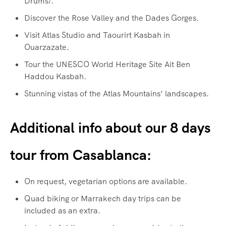
Drums).
Discover the Rose Valley and the Dades Gorges.
Visit Atlas Studio and Taourirt Kasbah in
Ouarzazate.
Tour the UNESCO World Heritage Site Ait Ben
Haddou Kasbah.
Stunning vistas of the Atlas Mountains’ landscapes.
Additional info about our 8 days
tour from Casablanca:
On request, vegetarian options are available.
Quad biking or Marrakech day trips can be
included as an extra.