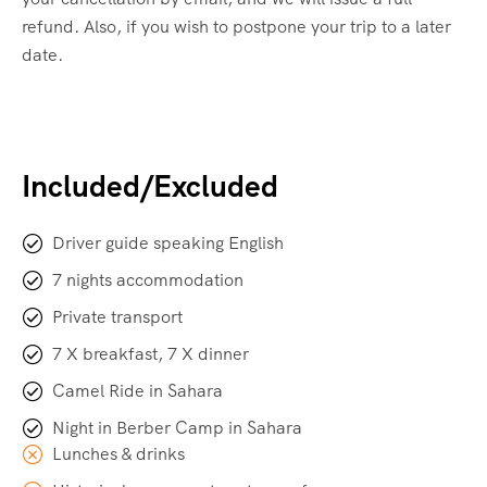
refund. Also, if you wish to postpone your trip to a later
date.
Included/Excluded
Driver guide speaking English
7 nights accommodation
Private transport
7 X breakfast, 7 X dinner
Camel Ride in Sahara
Night in Berber Camp in Sahara
Lunches & drinks