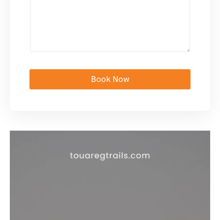
Book Now