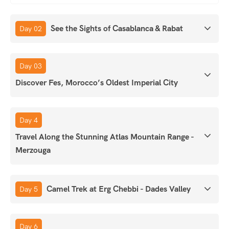
See the Sights of Casablanca & Rabat
Day 02
Day 03
Discover Fes, Morocco’s Oldest Imperial City
Day 4
Travel Along the Stunning Atlas Mountain Range -
Merzouga
Camel Trek at Erg Chebbi - Dades Valley
Day 5
Day 6