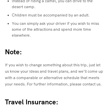
Instead of riding a camel, you can drive to the
desert camp.
Children must be accompanied by an adult.
You can simply ask your driver if you wish to miss
some of the attractions and spend more time
elsewhere.
Note:
If you wish to change something about this trip, just let
us know your ideas and travel plans, and we’ll come up
with a comparable or alternative schedule that meets
your needs. For further information, please contact us.
Travel Insurance: