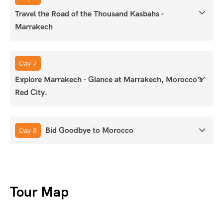
Travel the Road of the Thousand Kasbahs -
Marrakech
Day 7
Explore Marrakech - Glance at Marrakech, Morocco's
Red City.
Bid Goodbye to Morocco
Day 8
Tour Map