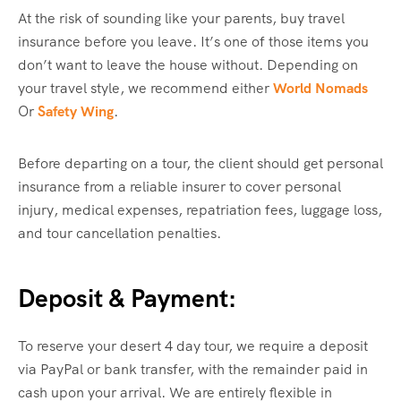
At the risk of sounding like your parents, buy travel
insurance before you leave. It’s one of those items you
don’t want to leave the house without. Depending on
your travel style, we recommend either
World Nomads
Or
Safety Wing
.
Before departing on a tour, the client should get personal
insurance from a reliable insurer to cover personal
injury, medical expenses, repatriation fees, luggage loss,
and tour cancellation penalties.
Deposit & Payment:
To reserve your desert 4 day tour, we require a deposit
via PayPal or bank transfer, with the remainder paid in
cash upon your arrival. We are entirely flexible in