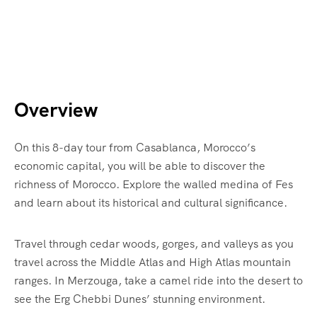
Overview
On this 8-day tour from Casablanca, Morocco’s
economic capital, you will be able to discover the
richness of Morocco. Explore the walled medina of Fes
and learn about its historical and cultural significance.
Travel through cedar woods, gorges, and valleys as you
travel across the Middle Atlas and High Atlas mountain
ranges. In Merzouga, take a camel ride into the desert to
see the Erg Chebbi Dunes’ stunning environment.