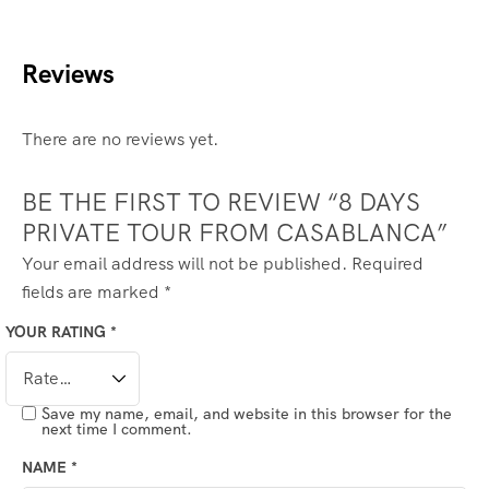
Reviews
There are no reviews yet.
BE THE FIRST TO REVIEW “8 DAYS
PRIVATE TOUR FROM CASABLANCA”
Your email address will not be published.
Required
fields are marked
*
YOUR RATING
*
Save my name, email, and website in this browser for the
next time I comment.
NAME
*