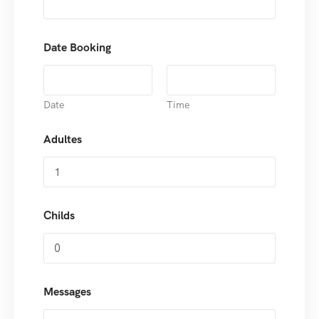
Date Booking
Date
Time
Adultes
Childs
Messages