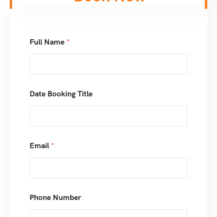
Full Name
*
Date Booking Title
Email
*
Phone Number