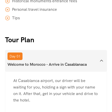
Historical monuments entrance fees
Personal travel insurance
Tips
Tour Plan
Day 01
Welcome to Morocco - Arrive in Casablanaca
At Casablanca airport, our driver will be
waiting for you, holding a sign with your name
on it. After that, get in your vehicle and drive to
the hotel.