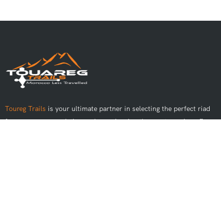
Toureg Trails
is your ultimate partner in selecting the perfect riad
for your accommodation and experiencing the most genuine off-
road adventures in Morocco.
Best Tours
Day Trips From Marrakech
Day Trips From Casablanca