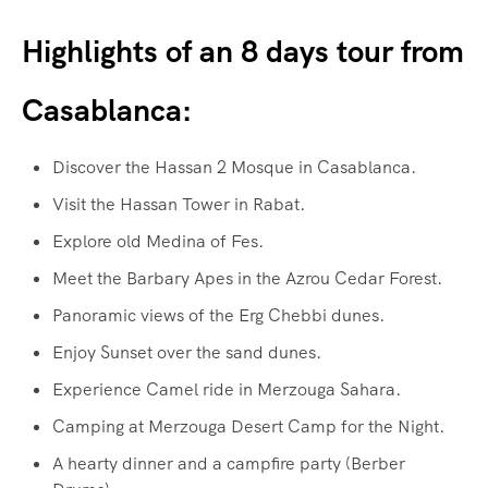
Highlights of an 8 days tour from
Casablanca:
Discover the Hassan 2 Mosque in Casablanca.
Visit the Hassan Tower in Rabat.
Explore old Medina of Fes.
Meet the Barbary Apes in the Azrou Cedar Forest.
Panoramic views of the Erg Chebbi dunes.
Enjoy Sunset over the sand dunes.
Experience Camel ride in Merzouga Sahara.
Camping at Merzouga Desert Camp for the Night.
A hearty dinner and a campfire party (Berber