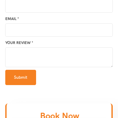
EMAIL
*
YOUR REVIEW
*
Book Now