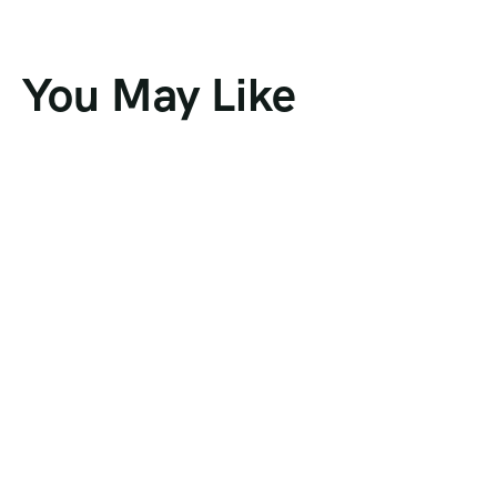
You May Like