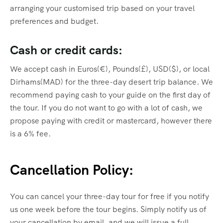
arranging your customised trip based on your travel
preferences and budget.
Cash or credit cards:
We accept cash in Euros(€), Pounds(£), USD($), or local
Dirhams(MAD) for the three-day desert trip balance. We
recommend paying cash to your guide on the first day of
the tour. If you do not want to go with a lot of cash, we
propose paying with credit or mastercard, however there
is a 6% fee.
Cancellation Policy:
You can cancel your three-day tour for free if you notify
us one week before the tour begins. Simply notify us of
your cancellation by email, and we will issue a full