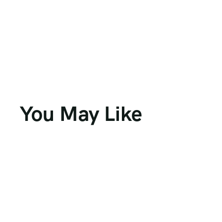
You May Like