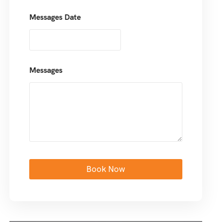
Messages Date
Messages
Book Now