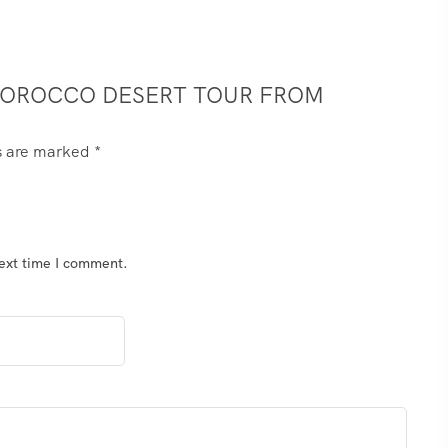
– MOROCCO DESERT TOUR FROM
ds are marked
*
next time I comment.