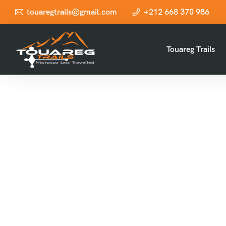
touaregtrails@gmail.com
+212 668 370 986
Touareg Trails