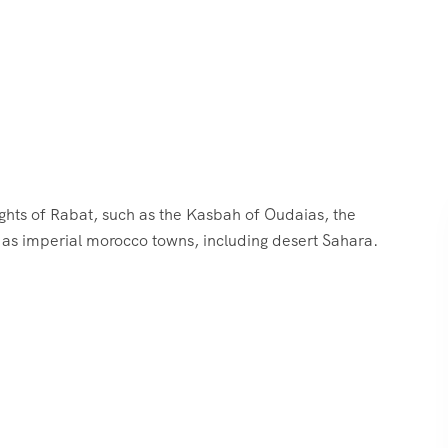
ghts of Rabat, such as the Kasbah of Oudaias, the
as imperial morocco towns, including desert Sahara.