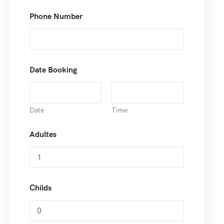
Phone Number
Date Booking
Date
Time
Adultes
Childs