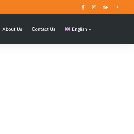
About Us
Contact Us
English