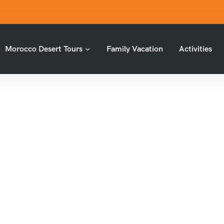
Morocco Desert Tours
Family Vacation
Activities