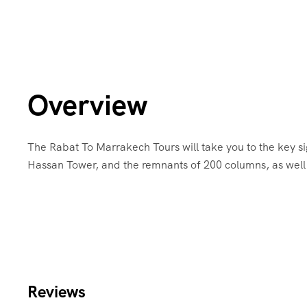
Overview
The Rabat To Marrakech Tours will take you to the key si
Hassan Tower, and the remnants of 200 columns, as well 
Reviews