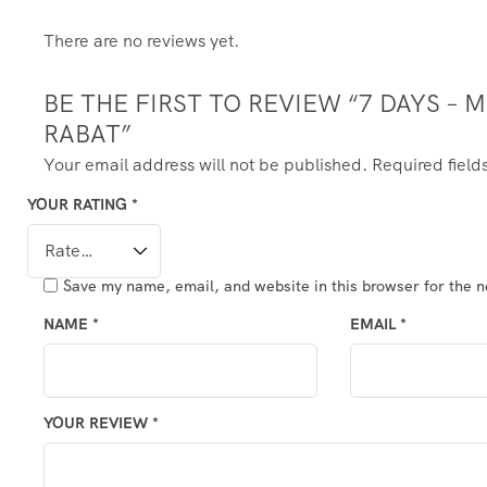
There are no reviews yet.
BE THE FIRST TO REVIEW “7 DAYS 
RABAT”
Your email address will not be published.
Required fiel
YOUR RATING
*
Save my name, email, and website in this browser for the 
NAME
*
EMAIL
*
YOUR REVIEW
*