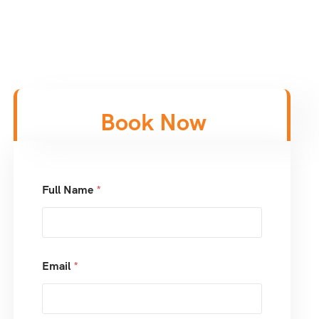
Book Now
Full Name
*
Email
*