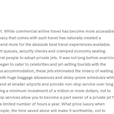
port. While commercial airline travel has become more accessibl
vacy that comes with such travel has naturally created a
pend more for the absolute best travel experiences available.
port queues, security checks and cramped economy seating.
st people to adopt private jets. It was not long before avarici
an to cater to celebrities and jet-setting tourists with the
ous accommodation, these jets eliminated the misery of waiting 
g with huge baggage allowances and delay-prone schedules whi
n land at smaller airports and provide non-stop service over long
iring a minimum investment of a million or more dollars, not to
p services allow you to become a part owner of a private jet f
for a limited number of hours a year. What price luxury when
eople, the time saved alone will make it worthwhile, not to