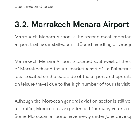
bus lines and taxis.
3.2. Marrakech Menara Airport
Marrakech Menara Airport is the second most important ai
airport that has installed an FBO and handling private j
Marrakech Menara Airport is located southwest of the c
of Marrakech and the up-market resort of La Palmeraie. 
jets. Located on the east side of the airport and opera
on leisure travel due to the high number of tourists visi
Although the Moroccan general aviation sector is still
air traffic, Morocco has experienced for many years a r
Some Moroccan airports have newly undergone developm