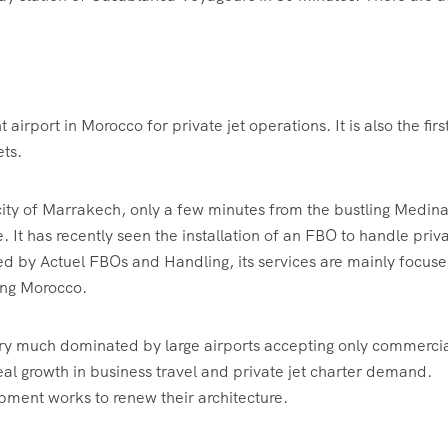
rport in Morocco for private jet operations. It is also the firs
ets.
ity of Marrakech, only a few minutes from the bustling Medin
It has recently seen the installation of an FBO to handle priv
ted by Actuel FBOs and Handling, its services are mainly focus
ting Morocco.
 very much dominated by large airports accepting only commerci
eal growth in business travel and private jet charter demand.
ent works to renew their architecture.