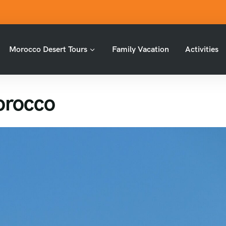
Morocco Desert Tours
Family Vacation
Activities
Morocco