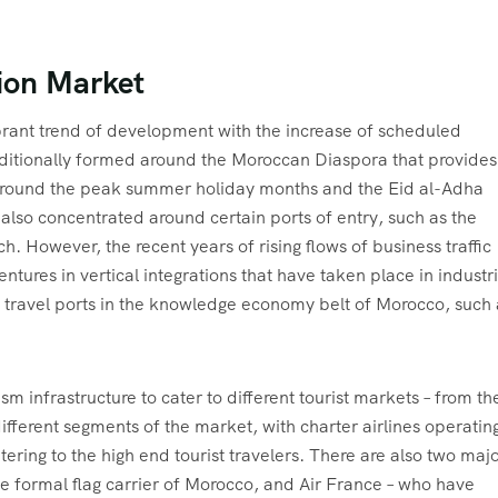
ion Market
ibrant trend of development with the increase of scheduled
 traditionally formed around the Moroccan Diaspora that provides
 around the peak summer holiday months and the Eid al-Adha
as also concentrated around certain ports of entry, such as the
. However, the recent years of rising flows of business traffic
ntures in vertical integrations that have taken place in industr
y travel ports in the knowledge economy belt of Morocco, such 
m infrastructure to cater to different tourist markets – from th
different segments of the market, with charter airlines operatin
tering to the high end tourist travelers. There are also two maj
the formal flag carrier of Morocco, and Air France – who have