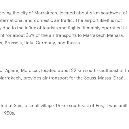
erving the city of Marrakech, located about 6 km southwest of i
nternational and domestic air traffic. The airport itself is not
 due to the influx of tourists and flights. It mainly operates UK
ent for about 35% of the air transports to Marrakech Menara.
ds, Brussels, Italy, Germany, and Russia.
n of Agadir, Morocco, located about 22 km south-southeast of t
 Marrakech, provides air transport for the Souss-Massa-Draâ.
ed at Saïs, a small village 15 km southeast of Fes, it was built 
e 1950s.