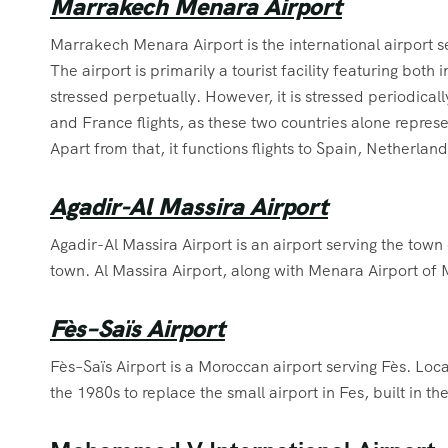
Marrakech Menara Airport
Marrakech Menara Airport is the international airport s
The airport is primarily a tourist facility featuring both i
stressed perpetually. However, it is stressed periodically
and France flights, as these two countries alone repres
Apart from that, it functions flights to Spain, Netherlan
Agadir-Al Massira Airport
Agadir-Al Massira Airport is an airport serving the tow
town. Al Massira Airport, along with Menara Airport of
Fès–Saïs Airport
Fès–Saïs Airport is a Moroccan airport serving Fès. Locat
the 1980s to replace the small airport in Fes, built in th