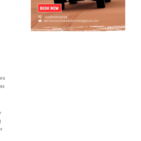
ies
as
e
g
or