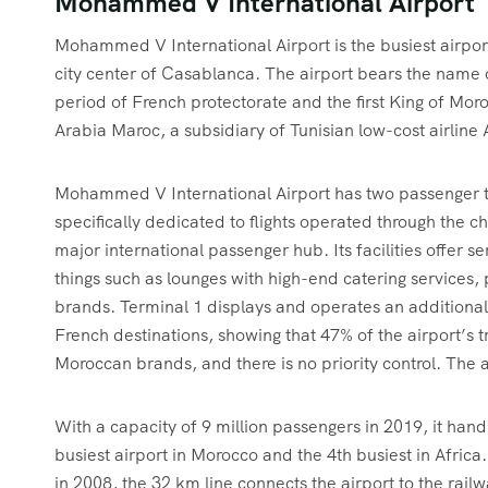
Mohammed V International Airport
Mohammed V International Airport is the busiest airport
city center of Casablanca. The airport bears the name
period of French protectorate and the first King of Moro
Arabia Maroc, a subsidiary of Tunisian low-cost airline 
Mohammed V International Airport has two passenger te
specifically dedicated to flights operated through the 
major international passenger hub. Its facilities offer s
things such as lounges with high-end catering services, p
brands. Terminal 1 displays and operates an additiona
French destinations, showing that 47% of the airport’s tr
Moroccan brands, and there is no priority control. The ai
With a capacity of 9 million passengers in 2019, it hand
busiest airport in Morocco and the 4th busiest in Africa. 
in 2008, the 32 km line connects the airport to the rai