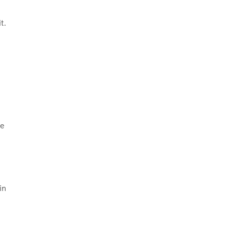
t.
he
in