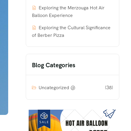
Exploring the Merzouga Hot Air
Balloon Experience
Exploring the Cultural Significance
of Berber Pizza
Blog Categories
Uncategorized @
(38)