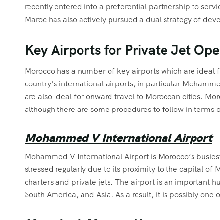
recently entered into a preferential partnership to serv
Maroc has also actively pursued a dual strategy of dev
Key Airports for Private Jet Op
Morocco has a number of key airports which are ideal f
country’s international airports, in particular Moham
are also ideal for onward travel to Moroccan cities. Moroc
although there are some procedures to follow in terms of
Mohammed V International Airport
Mohammed V International Airport is Morocco’s busiest 
stressed regularly due to its proximity to the capital o
charters and private jets. The airport is an important hu
South America, and Asia. As a result, it is possibly one