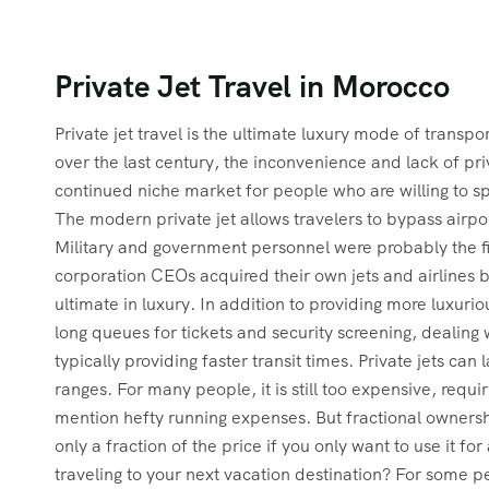
Private Jet Travel in Morocco
Private jet travel is the ultimate luxury mode of trans
over the last century, the inconvenience and lack of pri
continued niche market for people who are willing to s
The modern private jet allows travelers to bypass air
Military and government personnel were probably the fir
corporation CEOs acquired their own jets and airlines beg
ultimate in luxury. In addition to providing more luxuri
long queues for tickets and security screening, dealin
typically providing faster transit times. Private jets ca
ranges. For many people, it is still too expensive, requ
mention hefty running expenses. But fractional ownershi
only a fraction of the price if you only want to use it 
traveling to your next vacation destination? For some p