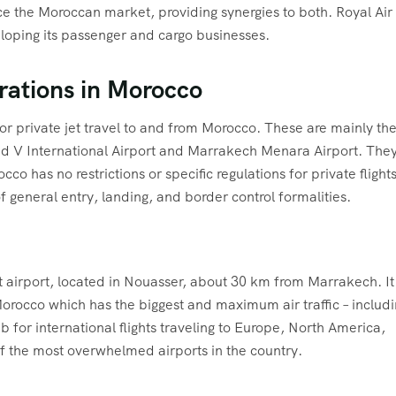
ice the Moroccan market, providing synergies to both. Royal Air
eloping its passenger and cargo businesses.
erations in Morocco
or private jet travel to and from Morocco. These are mainly th
med V International Airport and Marrakech Menara Airport. The
co has no restrictions or specific regulations for private flights
 general entry, landing, and border control formalities.
airport, located in Nouasser, about 30 km from Marrakech. It 
f Morocco which has the biggest and maximum air traffic – includ
b for international flights traveling to Europe, North America,
 of the most overwhelmed airports in the country.