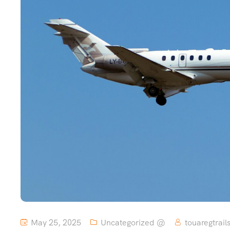
May 25, 2025
Uncategorized @
touaregtrail