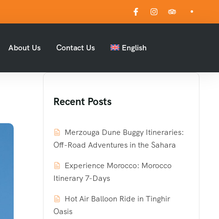
About Us
Contact Us
English
Recent Posts
Merzouga Dune Buggy Itineraries:
Off-Road Adventures in the Sahara
Experience Morocco: Morocco
Itinerary 7-Days
Hot Air Balloon Ride in Tinghir
Oasis