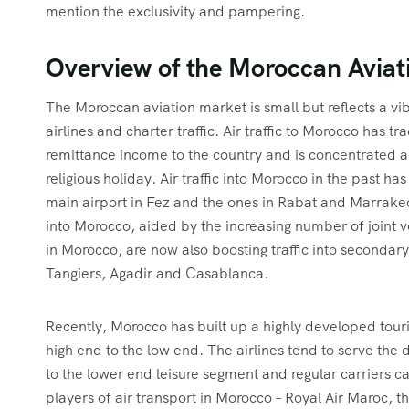
mention the exclusivity and pampering.
Overview of the Moroccan Aviat
The Moroccan aviation market is small but reflects a v
airlines and charter traffic. Air traffic to Morocco has
remittance income to the country and is concentrated
religious holiday. Air traffic into Morocco in the past h
main airport in Fez and the ones in Rabat and Marrakech
into Morocco, aided by the increasing number of joint ve
in Morocco, are now also boosting traffic into secondar
Tangiers, Agadir and Casablanca.
Recently, Morocco has built up a highly developed touris
high end to the low end. The airlines tend to serve the 
to the lower end leisure segment and regular carriers ca
players of air transport in Morocco – Royal Air Maroc, 