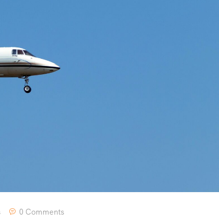
s
0 Comments