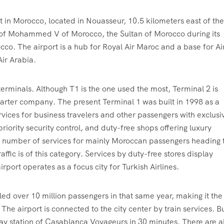
 in Morocco, located in Nouasseur, 10.5 kilometers east of the
 of Mohammed V of Morocco, the Sultan of Morocco during its
cco. The airport is a hub for Royal Air Maroc and a base for Ai
Air Arabia.
rminals. Although T1 is the one used the most, Terminal 2 is
charter company. The present Terminal 1 was built in 1998 as a
ervices for business travelers and other passengers with exclusi
riority security control, and duty-free shops offering luxury
l number of services for mainly Moroccan passengers heading 
affic is of this category. Services by duty-free stores display
rport operates as a focus city for Turkish Airlines.
led over 10 million passengers in that same year, making it the
The airport is connected to the city center by train services. Bu
lway station of Casablanca Voyageurs in 30 minutes. There are a