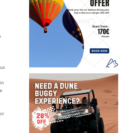
e
ous
in
le
or