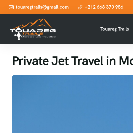
touaregtrails@gmail.com
+212 668 370 986
Touareg Trails
Private Jet Travel in 