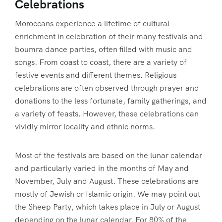
Celebrations
Moroccans experience a lifetime of cultural
enrichment in celebration of their many festivals and
boumra dance parties, often filled with music and
songs. From coast to coast, there are a variety of
festive events and different themes. Religious
celebrations are often observed through prayer and
donations to the less fortunate, family gatherings, and
a variety of feasts. However, these celebrations can
vividly mirror locality and ethnic norms.
Most of the festivals are based on the lunar calendar
and particularly varied in the months of May and
November, July and August. These celebrations are
mostly of Jewish or Islamic origin. We may point out
the Sheep Party, which takes place in July or August
depending on the lunar calendar. For 80% of the