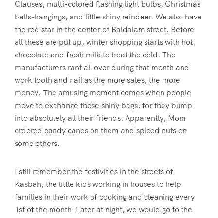
Clauses, multi-colored flashing light bulbs, Christmas
balls-hangings, and little shiny reindeer. We also have
the red star in the center of Baldalam street. Before
all these are put up, winter shopping starts with hot
chocolate and fresh milk to beat the cold. The
manufacturers rant all over during that month and
work tooth and nail as the more sales, the more
money. The amusing moment comes when people
move to exchange these shiny bags, for they bump
into absolutely all their friends. Apparently, Mom
ordered candy canes on them and spiced nuts on
some others.
I still remember the festivities in the streets of
Kasbah, the little kids working in houses to help
families in their work of cooking and cleaning every
1st of the month. Later at night, we would go to the