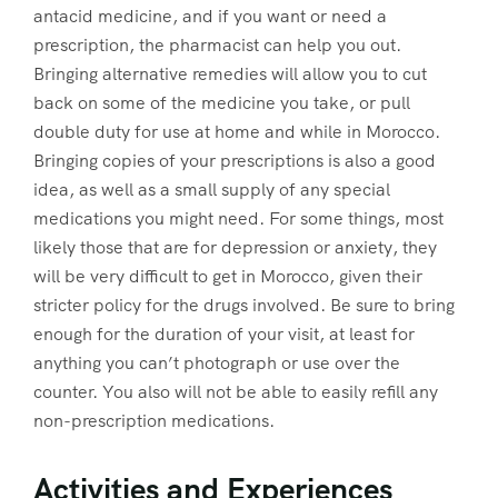
antacid medicine, and if you want or need a
prescription, the pharmacist can help you out.
Bringing alternative remedies will allow you to cut
back on some of the medicine you take, or pull
double duty for use at home and while in Morocco.
Bringing copies of your prescriptions is also a good
idea, as well as a small supply of any special
medications you might need. For some things, most
likely those that are for depression or anxiety, they
will be very difficult to get in Morocco, given their
stricter policy for the drugs involved. Be sure to bring
enough for the duration of your visit, at least for
anything you can’t photograph or use over the
counter. You also will not be able to easily refill any
non-prescription medications.
Activities and Experiences