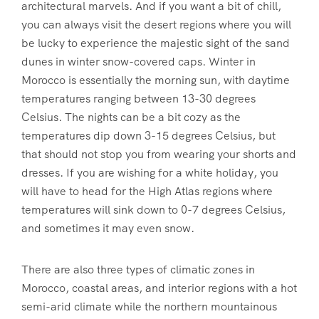
architectural marvels. And if you want a bit of chill,
you can always visit the desert regions where you will
be lucky to experience the majestic sight of the sand
dunes in winter snow-covered caps. Winter in
Morocco is essentially the morning sun, with daytime
temperatures ranging between 13-30 degrees
Celsius. The nights can be a bit cozy as the
temperatures dip down 3-15 degrees Celsius, but
that should not stop you from wearing your shorts and
dresses. If you are wishing for a white holiday, you
will have to head for the High Atlas regions where
temperatures will sink down to 0-7 degrees Celsius,
and sometimes it may even snow.
There are also three types of climatic zones in
Morocco, coastal areas, and interior regions with a hot
semi-arid climate while the northern mountainous