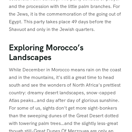
and the procession with the little palm branches. For
the Jews, it is the commemoration of the going out of
Egypt. This party takes place 49 days before the
Shavuot and only in the Jewish quarters.
Exploring Morocco’s
Landscapes
While December in Morocco means rain on the coast
and in the mountains, it’s still a great time to head
south and see the wonders of North Africa’s prettiest
country: dreamy desert landscapes, snow-capped
Atlas peaks…and day after day of glorious sunshine.
For some of us, sights don’t get more sight-bonkers
than the sweeping dunes of the Great Desert dotted
with towering palm trees…and the slightly less-great
though still-Great Dunes Of Merzouga are only an