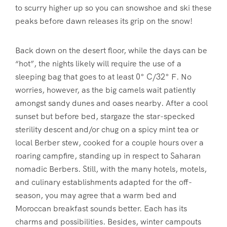
to scurry higher up so you can snowshoe and ski these
peaks before dawn releases its grip on the snow!
Back down on the desert floor, while the days can be
“hot”, the nights likely will require the use of a
sleeping bag that goes to at least 0° C/32° F. No
worries, however, as the big camels wait patiently
amongst sandy dunes and oases nearby. After a cool
sunset but before bed, stargaze the star-specked
sterility descent and/or chug on a spicy mint tea or
local Berber stew, cooked for a couple hours over a
roaring campfire, standing up in respect to Saharan
nomadic Berbers. Still, with the many hotels, motels,
and culinary establishments adapted for the off-
season, you may agree that a warm bed and
Moroccan breakfast sounds better. Each has its
charms and possibilities. Besides, winter campouts