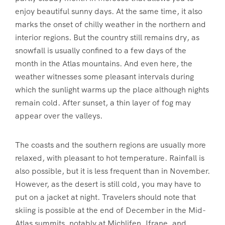
enjoy beautiful sunny days. At the same time, it also
marks the onset of chilly weather in the northern and
interior regions. But the country still remains dry, as
snowfall is usually confined to a few days of the
month in the Atlas mountains. And even here, the
weather witnesses some pleasant intervals during
which the sunlight warms up the place although nights
remain cold. After sunset, a thin layer of fog may
appear over the valleys.
The coasts and the southern regions are usually more
relaxed, with pleasant to hot temperature. Rainfall is
also possible, but it is less frequent than in November.
However, as the desert is still cold, you may have to
put on a jacket at night. Travelers should note that
skiing is possible at the end of December in the Mid-
Atlas summits, notably at Michlifen, Ifrane, and