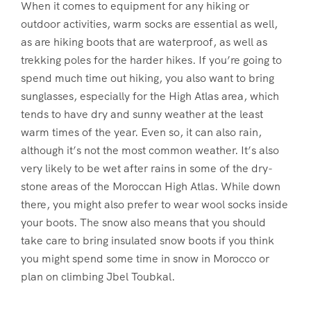
When it comes to equipment for any hiking or
outdoor activities, warm socks are essential as well,
as are hiking boots that are waterproof, as well as
trekking poles for the harder hikes. If you’re going to
spend much time out hiking, you also want to bring
sunglasses, especially for the High Atlas area, which
tends to have dry and sunny weather at the least
warm times of the year. Even so, it can also rain,
although it’s not the most common weather. It’s also
very likely to be wet after rains in some of the dry-
stone areas of the Moroccan High Atlas. While down
there, you might also prefer to wear wool socks inside
your boots. The snow also means that you should
take care to bring insulated snow boots if you think
you might spend some time in snow in Morocco or
plan on climbing Jbel Toubkal.