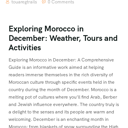
touaregtrails
0 Comments
Exploring Morocco in
December: Weather, Tours and
Activities
Exploring Morocco in December: A Comprehensive
Guide is an informative work aimed at helping
readers immerse themselves in the rich diversity of
Moroccan culture through specific events held in the
country during the month of December. Morocco is a
melting pot of cultures where you’ll find Arab, Berber
and Jewish influence everywhere. The country truly is
a delight to the senses and its people are warm and
welcoming. December is an enchanting month in
Morocco; from blankets of snow surrounding the High