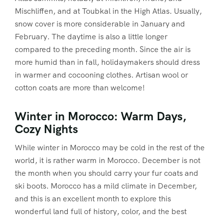
Mischliffen, and at Toubkal in the High Atlas. Usually,
snow cover is more considerable in January and
February. The daytime is also a little longer
compared to the preceding month. Since the air is
more humid than in fall, holidaymakers should dress
in warmer and cocooning clothes. Artisan wool or
cotton coats are more than welcome!
Winter in Morocco: Warm Days,
Cozy Nights
While winter in Morocco may be cold in the rest of the
world, it is rather warm in Morocco. December is not
the month when you should carry your fur coats and
ski boots. Morocco has a mild climate in December,
and this is an excellent month to explore this
wonderful land full of history, color, and the best