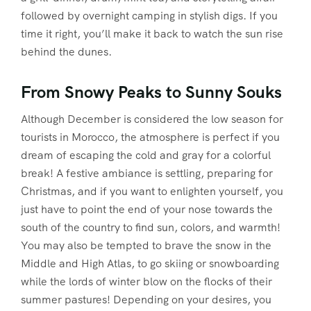
followed by overnight camping in stylish digs. If you
time it right, you’ll make it back to watch the sun rise
behind the dunes.
From Snowy Peaks to Sunny Souks
Although December is considered the low season for
tourists in Morocco, the atmosphere is perfect if you
dream of escaping the cold and gray for a colorful
break! A festive ambiance is settling, preparing for
Christmas, and if you want to enlighten yourself, you
just have to point the end of your nose towards the
south of the country to find sun, colors, and warmth!
You may also be tempted to brave the snow in the
Middle and High Atlas, to go skiing or snowboarding
while the lords of winter blow on the flocks of their
summer pastures! Depending on your desires, you