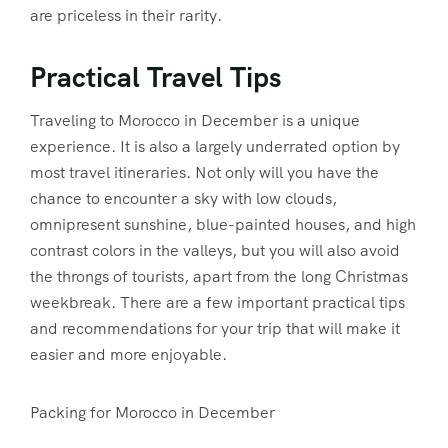
are priceless in their rarity.
Practical Travel Tips
Traveling to Morocco in December is a unique
experience. It is also a largely underrated option by
most travel itineraries. Not only will you have the
chance to encounter a sky with low clouds,
omnipresent sunshine, blue-painted houses, and high
contrast colors in the valleys, but you will also avoid
the throngs of tourists, apart from the long Christmas
weekbreak. There are a few important practical tips
and recommendations for your trip that will make it
easier and more enjoyable.
Packing for Morocco in December