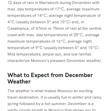
12 days of rain in Marrakech during December with
max. day temperatures of 17°C, average maximum
temperatures of 14°C, average night temperature of
4°C (usually between 0° and 10°C) and, in
Casablanca, of 57mm or 75mm of rain at the central
coast with max. day temperatures of 20°C, average
maximum temperatures of 16°C, average night
temperature of 9°C (usually between 5° and 15°C).
Mild temperatures, ample sun, and low rainfall
characterize Morocco’s pleasant December weather.
What to Expect from December
Weather
The weather is what makes Morocco an exciting
travel destination. It is usually fun in winter and rainy
spring followed by a hot summer. December is a
partly cloudy month in Morocco that allows you to