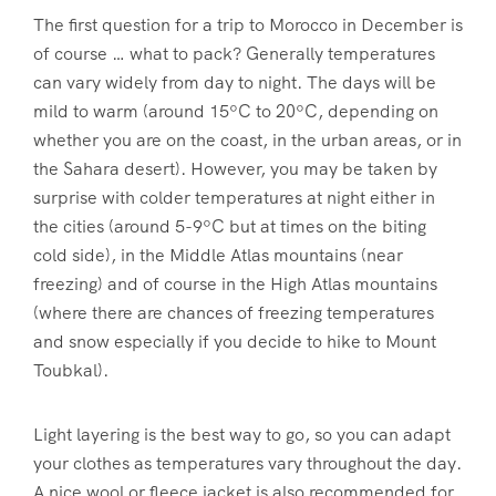
The first question for a trip to Morocco in December is
of course … what to pack? Generally temperatures
can vary widely from day to night. The days will be
mild to warm (around 15ºC to 20ºC, depending on
whether you are on the coast, in the urban areas, or in
the Sahara desert). However, you may be taken by
surprise with colder temperatures at night either in
the cities (around 5-9ºC but at times on the biting
cold side), in the Middle Atlas mountains (near
freezing) and of course in the High Atlas mountains
(where there are chances of freezing temperatures
and snow especially if you decide to hike to Mount
Toubkal).
Light layering is the best way to go, so you can adapt
your clothes as temperatures vary throughout the day.
A nice wool or fleece jacket is also recommended for