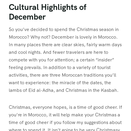
Cultural Highlights of
December
So you’ve decided to spend the Christmas season in
Morocco? Why not? December is lovely in Morocco.
In many places there are clear skies, fairly warm days
and cool nights. And fewer travelers are here to
compete with you for attention; a certain “insider”
feeling prevails. In addition to a variety of tourist
activities, there are three Moroccan traditions you’ll
want to experience: the miracle of the dates, the
lambs of Eid al-Adha, and Christmas in the Kasbah.
Christmas, everyone hopes, is a time of good cheer. If
you’re in Morocco, it will help make your Christmas a
time of good cheer if you follow my suggestions about
where to spend it. It isn’t going to be very Christmasy