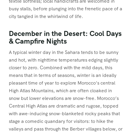
textile softness; local handicrafts are welcomed in
busy stalls, before plunging into the frenetic pace of a
city tangled in the whirlwind of life.
December in the Desert: Cool Days
& Campfire Nights
A typical winter day in the Sahara tends to be sunny
and hot, with nighttime temperatures edging slightly
closer to zero. Combined with the mild days, this
means that in terms of seasons, winter is an ideally
pleasant time of year to explore Morocco’s central
High Atlas Mountains, which are often cloaked in
snow but lower elevations are snow-free. Morocco’s
Central High Atlas are dramatic and rugose, topped
with awe-inducing snow-blanketed rocky peaks that
stage a comedic quandary for visitors: to hike the
valleys and pass through the Berber villages below, or