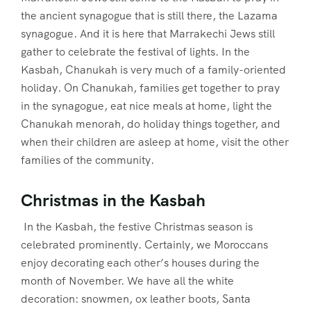
the ancient synagogue that is still there, the Lazama
synagogue. And it is here that Marrakechi Jews still
gather to celebrate the festival of lights. In the
Kasbah, Chanukah is very much of a family-oriented
holiday. On Chanukah, families get together to pray
in the synagogue, eat nice meals at home, light the
Chanukah menorah, do holiday things together, and
when their children are asleep at home, visit the other
families of the community.
Christmas in the Kasbah
In the Kasbah, the festive Christmas season is
celebrated prominently. Certainly, we Moroccans
enjoy decorating each other’s houses during the
month of November. We have all the white
decoration: snowmen, ox leather boots, Santa