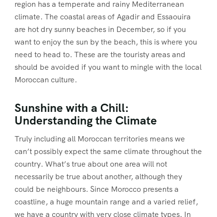
region has a temperate and rainy Mediterranean
climate. The coastal areas of Agadir and Essaouira
are hot dry sunny beaches in December, so if you
want to enjoy the sun by the beach, this is where you
need to head to. These are the touristy areas and
should be avoided if you want to mingle with the local
Moroccan culture.
Sunshine with a Chill:
Understanding the Climate
Truly including all Moroccan territories means we
can’t possibly expect the same climate throughout the
country. What’s true about one area will not
necessarily be true about another, although they
could be neighbours. Since Morocco presents a
coastline, a huge mountain range and a varied relief,
we have a country with very close climate types. In