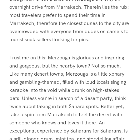
overnight drive from Marrakech. Therein lies the rub:
most travelers prefer to spend their time in
Marrakech, therefore the closest dunes to the city are
overcrowded with everyone from dudes on camels to
tourist souk sellers flocking for pics.
Trust me on this: Merzouga is glorious and inspiring
and gorgeous, but the nearby town? Not so much.
Like many desert towns, Merzouga is a little xenary
and gambling-themed, filled with loud locals singing
karaoke into the void while drunk on high-stakes
bets. Unless you’re in search of a desert party, think
twice about taking in both Sahara spots. Better yet,
take a spin from Marrakech to feel the desert with
someone who knows and loves it there. An
exceptional experience by Saharans for Saharans, is
a grill-dinner, drum, mint tea, and storytelling affair