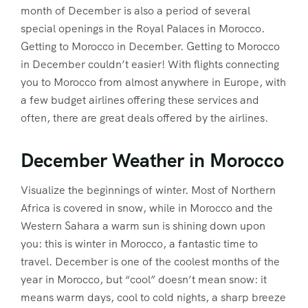
month of December is also a period of several
special openings in the Royal Palaces in Morocco.
Getting to Morocco in December. Getting to Morocco
in December couldn’t easier! With flights connecting
you to Morocco from almost anywhere in Europe, with
a few budget airlines offering these services and
often, there are great deals offered by the airlines.
December Weather in Morocco
Visualize the beginnings of winter. Most of Northern
Africa is covered in snow, while in Morocco and the
Western Sahara a warm sun is shining down upon
you: this is winter in Morocco, a fantastic time to
travel. December is one of the coolest months of the
year in Morocco, but “cool” doesn’t mean snow: it
means warm days, cool to cold nights, a sharp breeze