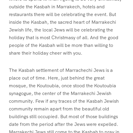
outside the Kasbah in Marrakech, hotels and
restaurants there will be celebrating the event. But
inside the Kasbah, the sacred heart of Marrakechi
Jewish life, the local Jews will be celebrating the
holiday that is most Christmasy of all. And the good
people of the Kasbah will be more than willing to
share their holiday cheer with you.
The Kasbah settlement of Marrachechi Jews is a
place out of time. Here, just behind the great
mosque, the Koutoubia, once stood the Koutoubia
synagogue, the center of the Marrakechi Jewish
community. Few if any traces of the Kasbah Jewish
community remain apart from the beautiful old
buildings still occupied. But most of those buildings
date from the period after the Jews were expelled.
Marrakechi Jews still come to the Kasbah to pray in