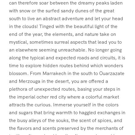
can therefore soar between the dreamy peaks laden
with snow or the surfed sandy dunes of the great
south to live an abstract adventure and let your head
in the clouds! Tinged with the beautiful light of the
end of the year, the elements, and nature take on
mystical, sometimes surreal aspects that lead you to
an elsewhere seeming unreachable. No longer going
along the typical and expected roads and circuits, it is
time to explore hidden routes behind which wonders
blossom. From Marrakech in the south to Ouarzazate
and Merzouga in the desert, you are offered a
plethora of unexpected routes, basing your steps in
the imperial ocher red city where a colorful market
attracts the curious. Immerse yourself in the colors
and sugars that bring warmth to haggled exchanges in
the busy alleys of the souks, the scent of spices, and
the flavors and scents preserved by the merchants of