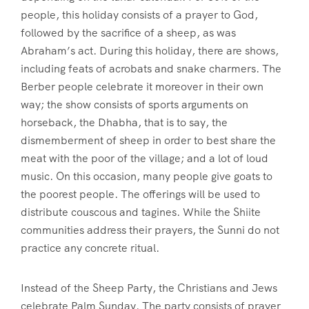
people, this holiday consists of a prayer to God,
followed by the sacrifice of a sheep, as was
Abraham’s act. During this holiday, there are shows,
including feats of acrobats and snake charmers. The
Berber people celebrate it moreover in their own
way; the show consists of sports arguments on
horseback, the Dhabha, that is to say, the
dismemberment of sheep in order to best share the
meat with the poor of the village; and a lot of loud
music. On this occasion, many people give goats to
the poorest people. The offerings will be used to
distribute couscous and tagines. While the Shiite
communities address their prayers, the Sunni do not
practice any concrete ritual.
Instead of the Sheep Party, the Christians and Jews
celebrate Palm Sunday. The party consists of prayer