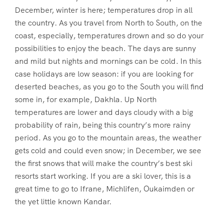
December, winter is here; temperatures drop in all
the country. As you travel from North to South, on the
coast, especially, temperatures drown and so do your
possibilities to enjoy the beach. The days are sunny
and mild but nights and mornings can be cold. In this
case holidays are low season: if you are looking for
deserted beaches, as you go to the South you will find
some in, for example, Dakhla. Up North
temperatures are lower and days cloudy with a big
probability of rain, being this country’s more rainy
period. As you go to the mountain areas, the weather
gets cold and could even snow; in December, we see
the first snows that will make the country’s best ski
resorts start working. If you are a ski lover, this is a
great time to go to Ifrane, Michlifen, Oukaimden or
the yet little known Kandar.