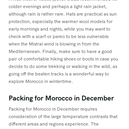
colder evenings and perhaps a light rain jacket,
although rain is rather rare. Hats are practical as sun
protection, especially the warmer wool models for
early mornings and nights, while you may want to
check with a scarf or pareo to be less vulnerable
when the Mistral wind is blowing in from the
Mediterranean. Finally, make sure to have a good
pair of comfortable hiking shoes or boots in case you
decide to do some trekking or walking in the wild, as
going off the beaten tracks is a wonderful way to
explore Morocco in wintertime.
Packing for Morocco in December
Packing for Morocco in December requires
consideration of the large temperature contrasts that
different areas and regions experience. The