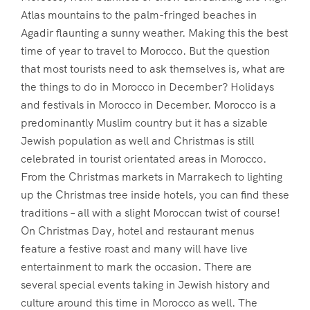
Atlas mountains to the palm-fringed beaches in
Agadir flaunting a sunny weather. Making this the best
time of year to travel to Morocco. But the question
that most tourists need to ask themselves is, what are
the things to do in Morocco in December? Holidays
and festivals in Morocco in December. Morocco is a
predominantly Muslim country but it has a sizable
Jewish population as well and Christmas is still
celebrated in tourist orientated areas in Morocco.
From the Christmas markets in Marrakech to lighting
up the Christmas tree inside hotels, you can find these
traditions – all with a slight Moroccan twist of course!
On Christmas Day, hotel and restaurant menus
feature a festive roast and many will have live
entertainment to mark the occasion. There are
several special events taking in Jewish history and
culture around this time in Morocco as well. The