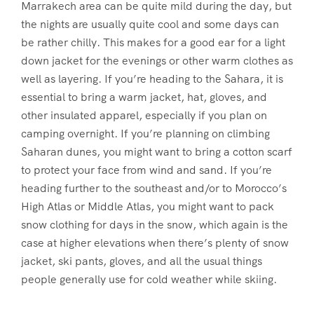
Marrakech area can be quite mild during the day, but
the nights are usually quite cool and some days can
be rather chilly. This makes for a good ear for a light
down jacket for the evenings or other warm clothes as
well as layering. If you’re heading to the Sahara, it is
essential to bring a warm jacket, hat, gloves, and
other insulated apparel, especially if you plan on
camping overnight. If you’re planning on climbing
Saharan dunes, you might want to bring a cotton scarf
to protect your face from wind and sand. If you’re
heading further to the southeast and/or to Morocco’s
High Atlas or Middle Atlas, you might want to pack
snow clothing for days in the snow, which again is the
case at higher elevations when there’s plenty of snow
jacket, ski pants, gloves, and all the usual things
people generally use for cold weather while skiing.