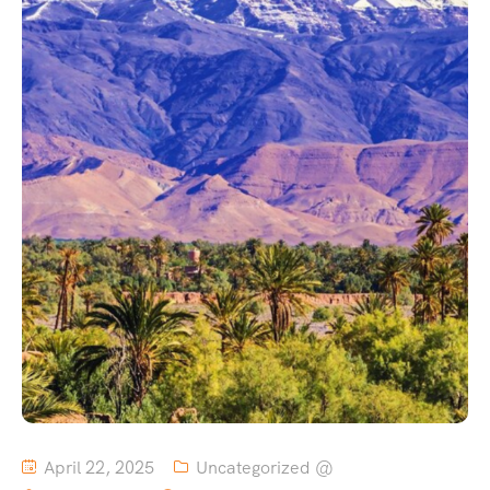
April 22, 2025
Uncategorized @