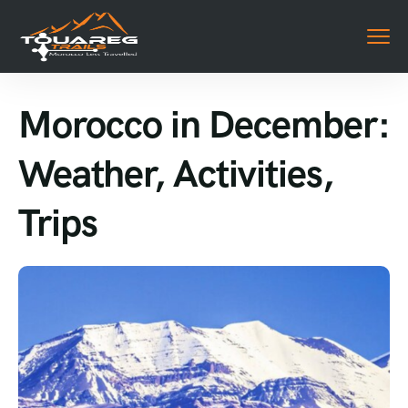
Morocco in December:
Weather, Activities,
Trips