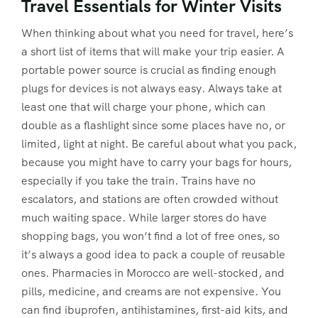
Travel Essentials for Winter Visits
When thinking about what you need for travel, here’s
a short list of items that will make your trip easier. A
portable power source is crucial as finding enough
plugs for devices is not always easy. Always take at
least one that will charge your phone, which can
double as a flashlight since some places have no, or
limited, light at night. Be careful about what you pack,
because you might have to carry your bags for hours,
especially if you take the train. Trains have no
escalators, and stations are often crowded without
much waiting space. While larger stores do have
shopping bags, you won’t find a lot of free ones, so
it’s always a good idea to pack a couple of reusable
ones. Pharmacies in Morocco are well-stocked, and
pills, medicine, and creams are not expensive. You
can find ibuprofen, antihistamines, first-aid kits, and