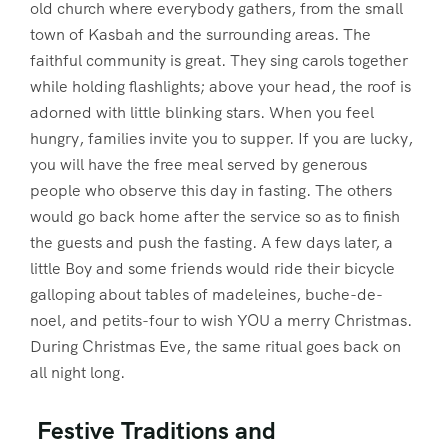
old church where everybody gathers, from the small
town of Kasbah and the surrounding areas. The
faithful community is great. They sing carols together
while holding flashlights; above your head, the roof is
adorned with little blinking stars. When you feel
hungry, families invite you to supper. If you are lucky,
you will have the free meal served by generous
people who observe this day in fasting. The others
would go back home after the service so as to finish
the guests and push the fasting. A few days later, a
little Boy and some friends would ride their bicycle
galloping about tables of madeleines, buche-de-
noel, and petits-four to wish YOU a merry Christmas.
During Christmas Eve, the same ritual goes back on
all night long.
Festive Traditions and