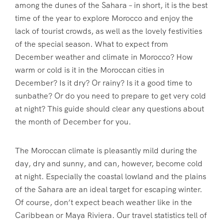
among the dunes of the Sahara – in short, it is the best
time of the year to explore Morocco and enjoy the
lack of tourist crowds, as well as the lovely festivities
of the special season. What to expect from
December weather and climate in Morocco? How
warm or cold is it in the Moroccan cities in
December? Is it dry? Or rainy? Is it a good time to
sunbathe? Or do you need to prepare to get very cold
at night? This guide should clear any questions about
the month of December for you.
The Moroccan climate is pleasantly mild during the
day, dry and sunny, and can, however, become cold
at night. Especially the coastal lowland and the plains
of the Sahara are an ideal target for escaping winter.
Of course, don’t expect beach weather like in the
Caribbean or Maya Riviera. Our travel statistics tell of