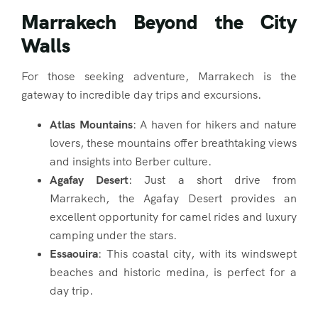
Marrakech Beyond the City
Walls
For those seeking adventure, Marrakech is the
gateway to incredible day trips and excursions.
Atlas Mountains
: A haven for hikers and nature
lovers, these mountains offer breathtaking views
and insights into Berber culture.
Agafay Desert
: Just a short drive from
Marrakech, the Agafay Desert provides an
excellent opportunity for camel rides and luxury
camping under the stars.
Essaouira
: This coastal city, with its windswept
beaches and historic medina, is perfect for a
day trip.