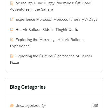
Merzouga Dune Buggy Itineraries: Off-Road
Adventures in the Sahara
Experience Morocco: Morocco Itinerary 7-Days
Hot Air Balloon Ride in Tinghir Oasis
Exploring the Merzouga Hot Air Balloon
Experience
Exploring the Cultural Significance of Berber
Pizza
Blog Categories
Uncategorized @
(38)