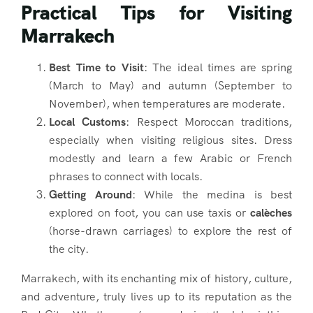
Practical Tips for Visiting
Marrakech
Best Time to Visit
: The ideal times are spring
(March to May) and autumn (September to
November), when temperatures are moderate.
Local Customs
: Respect Moroccan traditions,
especially when visiting religious sites. Dress
modestly and learn a few Arabic or French
phrases to connect with locals.
Getting Around
: While the medina is best
explored on foot, you can use taxis or
calèches
(horse-drawn carriages) to explore the rest of
the city.
Marrakech, with its enchanting mix of history, culture,
and adventure, truly lives up to its reputation as the