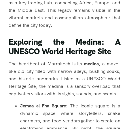
as a key trading hub, connecting Africa, Europe, and
the Middle East. This legacy remains visible in the
vibrant markets and cosmopolitan atmosphere that
define the city today.
Exploring the Medina: A
UNESCO World Heritage Site
The heartbeat of Marrakech is its
medina
, a maze-
like old city filled with narrow alleys, bustling souks,
and historic landmarks. Listed as a UNESCO World
Heritage Site, the medina is a sensory overload that
captivates visitors with its sights, sounds, and scents.
Jemaa el-Fna Square
: The iconic square is a
dynamic space where storytellers, snake
charmers, and food vendors gather to create an
electrifying ambiance. By night, the square