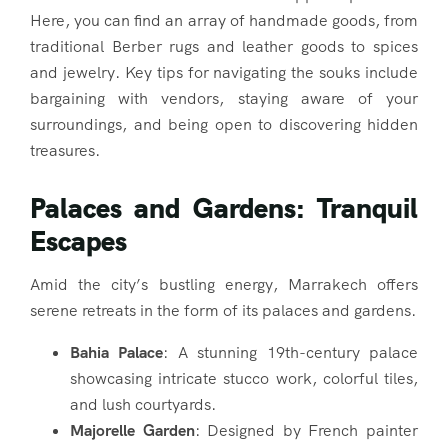
Here, you can find an array of handmade goods, from
traditional Berber rugs and leather goods to spices
and jewelry. Key tips for navigating the souks include
bargaining with vendors, staying aware of your
surroundings, and being open to discovering hidden
treasures.
Palaces and Gardens: Tranquil
Escapes
Amid the city’s bustling energy, Marrakech offers
serene retreats in the form of its palaces and gardens.
Bahia Palace
: A stunning 19th-century palace
showcasing intricate stucco work, colorful tiles,
and lush courtyards.
Majorelle Garden
: Designed by French painter