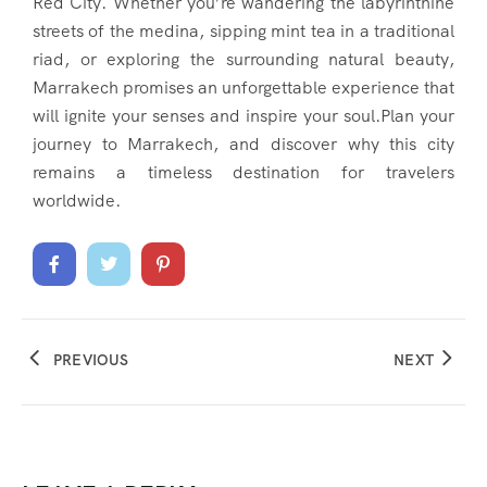
Red City. Whether you’re wandering the labyrinthine
streets of the medina, sipping mint tea in a traditional
riad, or exploring the surrounding natural beauty,
Marrakech promises an unforgettable experience that
will ignite your senses and inspire your soul.Plan your
journey to Marrakech, and discover why this city
remains a timeless destination for travelers
worldwide.
PREVIOUS
NEXT