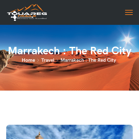
Marrakech : The Red City
Home
Travel
Marrakech : The Red City