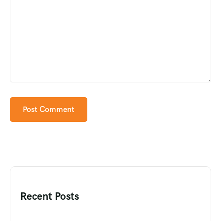
Recent Posts