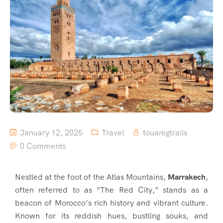
January 12, 2025
Travel
touaregtrails
0 Comments
Nestled at the foot of the Atlas Mountains,
Marrakech
,
often referred to as “The Red City,” stands as a
beacon of Morocco’s rich history and vibrant culture.
Known for its reddish hues, bustling souks, and