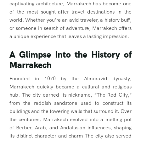
captivating architecture, Marrakech has become one
of the most sought-after travel destinations in the
world. Whether you’re an avid traveler, a history buff,
or someone in search of adventure, Marrakech offers
a unique experience that leaves a lasting impression.
A Glimpse Into the History of
Marrakech
Founded in 1070 by the Almoravid dynasty,
Marrakech quickly became a cultural and religious
hub. The city earned its nickname, “The Red City,”
from the reddish sandstone used to construct its
buildings and the towering walls that surround it. Over
the centuries, Marrakech evolved into a melting pot
of Berber, Arab, and Andalusian influences, shaping
its distinct character and charm.The city also served