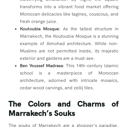
transforms into a vibrant food market offering
Moroccan delicacies like tagines, couscous, and
fresh orange juice.
Koutoubia Mosque
: As the tallest structure in
Marrakech, the Koutoubia Mosque is a stunning
example of Almohad architecture. While non-
Muslims are not permitted inside, its majestic
exterior and gardens are a must-see.
Ben Youssef Madrasa
: This 14th-century Islamic
school is a masterpiece of Moroccan
architecture, adorned with intricate mosaics,
cedar wood carvings, and zellij tiles.
The Colors and Charms of
Marrakech’s Souks
The souks of Marrakech are a shopper’s paradise.