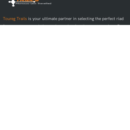
Toureg Trails
is your ultimate partner in selecting the perfect riad
for your accommodation and experiencing the most genuine off-
road adventures in Morocco.
Best Tours
Day Trips From Marrakech
Day Trips From Casablanca
Day Trips From Fes
Day Trips From Rabat
Day Trips From Agadir
Day Trips From Tangier