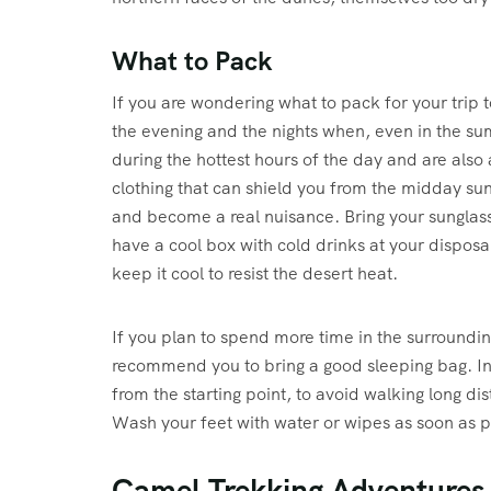
What to Pack
If you are wondering what to pack for your trip
the evening and the nights when, even in the su
during the hottest hours of the day and are also 
clothing that can shield you from the midday sun
and become a real nuisance. Bring your sunglas
have a cool box with cold drinks at your disposal
keep it cool to resist the desert heat.
If you plan to spend more time in the surroundi
recommend you to bring a good sleeping bag. In t
from the starting point, to avoid walking long dis
Wash your feet with water or wipes as soon as po
Camel Trekking Adventures