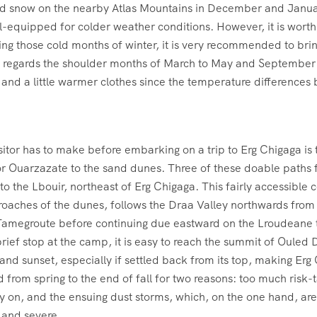
 did snow on the nearby Atlas Mountains in December and Janua
ell-equipped for colder weather conditions. However, it is wort
ing those cold months of winter, it is very recommended to br
 regards the shoulder months of March to May and September t
g and a little warmer clothes since the temperature differences 
isitor has to make before embarking on a trip to Erg Chigaga is
 or Ouarzazate to the sand dunes. Three of these doable paths f
to the Lbouir, northeast of Erg Chigaga. This fairly accessible 
proaches of the dunes, follows the Draa Valley northwards fro
Tamegroute before continuing due eastward on the Lroudeane tra
brief stop at the camp, it is easy to reach the summit of Ouled 
se and sunset, especially if settled back from its top, making 
 from spring to the end of fall for two reasons: too much risk-t
y on, and the ensuing dust storms, which, on the one hand, are 
 and severe.