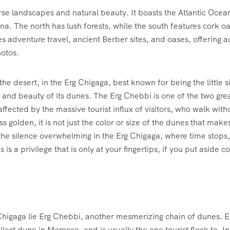
rse landscapes and natural beauty. It boasts the Atlantic Ocea
auna. The north has lush forests, while the south features cork 
 adventure travel, ancient Berber sites, and oases, offering acti
otos.
the desert, in the Erg Chigaga, best known for being the little
and beauty of its dunes. The Erg Chebbi is one of the two grea
 affected by the massive tourist influx of visitors, who walk with
less golden, it is not just the color or size of the dunes that 
the silence overwhelming in the Erg Chigaga, where time stops
is a privilege that is only at your fingertips, if you put aside co
higaga lie Erg Chebbi, another mesmerizing chain of dunes. E
lest dune in Morocco, and is usually the one tourist flock to. I