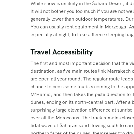
While snow is unlikely in the Sahara Desert, it
It will not bother you too much if you are not w
generally lower than outdoor temperatures. Dur
You can usually rent equipment in Merzouga. As
especially at night, to take a fleece sleeping ba
Travel Accessibility
The first and most important decision that the v
destination, as five main routes link Marrakech
are open all year round. The regular route leads 
chance to cross some tourists coming to the ap
M’Hamid, and then takes the piste direction to 
dunes, ending on its north-central part. After a 
surprisingly large elevation difference at sunri
over all the Moroccans. The track remains closed
tidal wave of Saharan sand flowing south to carr
northern faces of the dunes, themselves too dry