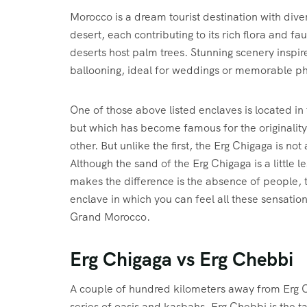
Morocco is a dream tourist destination with dive
desert, each contributing to its rich flora and f
deserts host palm trees. Stunning scenery inspires
ballooning, ideal for weddings or memorable ph
One of those above listed enclaves is located in 
but which has become famous for the originality 
other. But unlike the first, the Erg Chigaga is not
Although the sand of the Erg Chigaga is a little 
makes the difference is the absence of people, 
enclave in which you can feel all these sensations 
Grand Morocco.
Erg Chigaga vs Erg Chebbi
A couple of hundred kilometers away from Erg C
series of oasis and kasbahs, Erg Chebbi is the tal