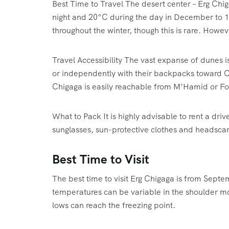
Best Time to Travel The desert center – Erg Chig
night and 20°C during the day in December to 1
throughout the winter, though this is rare. Howe
Travel Accessibility The vast expanse of dunes i
or independently with their backpacks toward Ch
Chigaga is easily reachable from M’Hamid or Fo
What to Pack It is highly advisable to rent a driv
sunglasses, sun-protective clothes and headscar
Best Time to Visit
The best time to visit Erg Chigaga is from Sept
temperatures can be variable in the shoulder mo
lows can reach the freezing point.