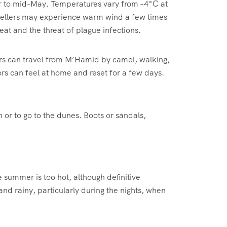
ober to mid-May. Temperatures vary from –4°C at
avellers may experience warm wind a few times
at and the threat of plague infections.
rers can travel from M’Hamid by camel, walking,
rs can feel at home and reset for a few days.
n or to go to the dunes. Boots or sandals,
 summer is too hot, although definitive
d rainy, particularly during the nights, when