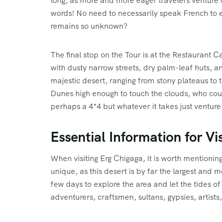
long, as more and more eager travelers venture 
words! No need to necessarily speak French to ex
remains so unknown?
The final stop on the Tour is at the Restaurant Ca
with dusty narrow streets, dry palm-leaf huts, a
majestic desert, ranging from stony plateaus to 
Dunes high enough to touch the clouds, who cou
perhaps a 4*4 but whatever it takes just venture
Essential Information for Vis
When visiting Erg Chigaga, it is worth mentionin
unique, as this desert is by far the largest and m
few days to explore the area and let the tides of
adventurers, craftsmen, sultans, gypsies, artist