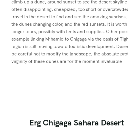
climb up a dune, around sunset to see the desert skyline
often disappointing, cheapized, too short or overcrowded.
travel in the desert to find and see the amazing sunrises, 
the dunes changing color, and the red sunsets. It is worth i
longer tours, possibly with tents and supplies. Other possi
example linking M’hamid to Chigaga via the oasis of Ti
region is still moving toward touristic development. Desert
be careful not to modify the landscape; the absolute pro
virginity of these dunes are for the moment invaluable
Erg Chigaga Sahara Desert