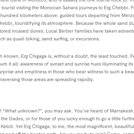
y tourist visiting the Moroccan Sahara journeys to Erg Chebbi. 
hundred kilometers above: guided tours departing from Merzou
ebbi, touristifying its atmosphere. Because the whole sand dune 
lored incased dunes. Local Berber families have taken advantag
such as quad-biking, sand surfing, or excursions.
known, Erg Chigaga is, without a doubt, the least touched. Few
m it all: awareness of sunset and sunrise hues illuminating its 
 surprise and emptiness in those who bear witness to such a be
traversing those areas are spreading rapidly.
? “What unknown?”, you may ask. You’ve heard of Marrakesh, 
e Dades, or for those of you lucky enough to go a little further
Kebili. Yet Erg Chigaga, to me, the most magnificent, beautiful, 