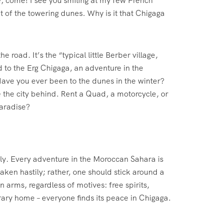
, come! I see you smiling at my few French
t of the towering dunes. Why is it that Chigaga
 road. It’s the “typical little Berber village,
d to the Erg Chigaga, an adventure in the
 Have you ever been to the dunes in the winter?
the city behind. Rent a Quad, a motorcycle, or
Paradise?
ully. Every adventure in the Moroccan Sahara is
taken hastily; rather, one should stick around a
n arms, regardless of motives: free spirits,
orary home – everyone finds its peace in Chigaga.