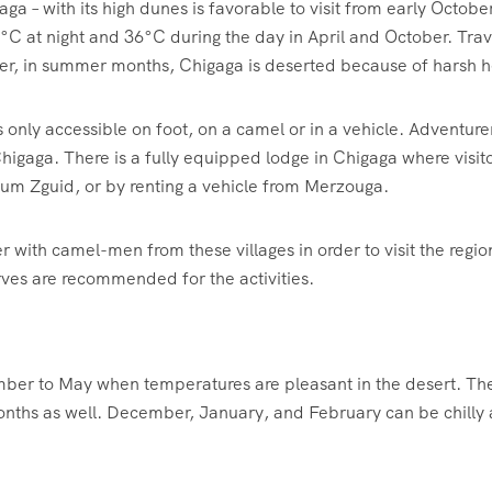
aga – with its high dunes is favorable to visit from early Oct
°C at night and 36°C during the day in April and October. Tr
ver, in summer months, Chigaga is deserted because of harsh he
s only accessible on foot, on a camel or in a vehicle. Adventu
igaga. There is a fully equipped lodge in Chigaga where visito
um Zguid, or by renting a vehicle from Merzouga.
er with camel-men from these villages in order to visit the regio
ves are recommended for the activities.
ember to May when temperatures are pleasant in the desert. The
nths as well. December, January, and February can be chilly an