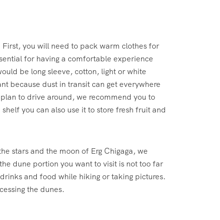
First, you will need to pack warm clothes for
sential for having a comfortable experience
ould be long sleeve, cotton, light or white
ant because dust in transit can get everywhere
u plan to drive around, we recommend you to
helf you can also use it to store fresh fruit and
 the stars and the moon of Erg Chigaga, we
e dune portion you want to visit is not too far
 drinks and food while hiking or taking pictures.
ccessing the dunes.