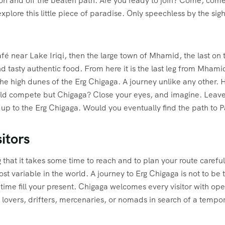
on and off the beaten path. Are you ready to join? Come, come
plore this little piece of paradise. Only speechless by the sigh
fé near Lake Iriqi, then the large town of Mhamid, the last on the
nd tasty authentic food. From here it is the last leg from Mhami
the high dunes of the Erg Chigaga. A journey unlike any other.
ld compete but Chigaga? Close your eyes, and imagine. Leave 
 up to the Erg Chigaga. Would you eventually find the path to 
itors
g that it takes some time to reach and to plan your route caref
ost variable in the world. A journey to Erg Chigaga is not to be 
 time fill your present. Chigaga welcomes every visitor with ope
s, lovers, drifters, mercenaries, or nomads in search of a temp