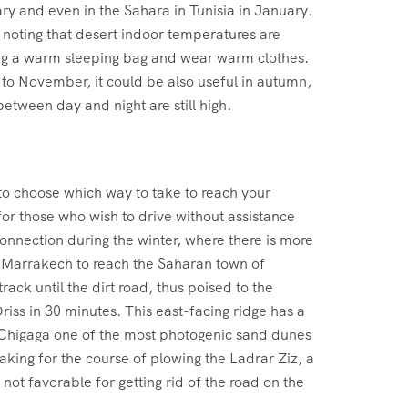
ry and even in the Sahara in Tunisia in January.
h noting that desert indoor temperatures are
ing a warm sleeping bag and wear warm clothes.
o November, it could be also useful in autumn,
between day and night are still high.
 to choose which way to take to reach your
or those who wish to drive without assistance
connection during the winter, where there is more
m Marrakech to reach the Saharan town of
ck until the dirt road, thus poised to the
Driss in 30 minutes. This east-facing ridge has a
Erg Chigaga one of the most photogenic sand dunes
aking for the course of plowing the Ladrar Ziz, a
not favorable for getting rid of the road on the