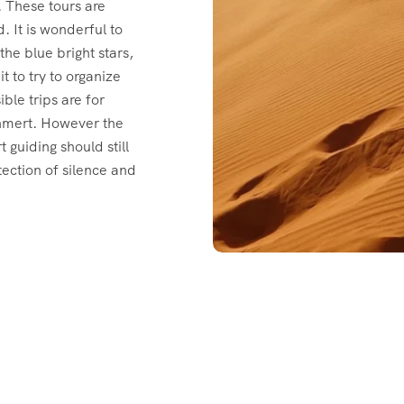
. These tours are
 It is wonderful to
the blue bright stars,
t to try to organize
ble trips are for
ghmert. However the
 guiding should still
tection of silence and