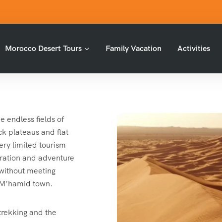
Morocco Desert Tours
Family Vacation
Activities
e endless fields of
k plateaus and flat
ery limited tourism
ploration and adventure
 without meeting
n M’hamid town.
 trekking and the