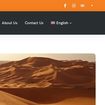
About Us
Contact Us
English