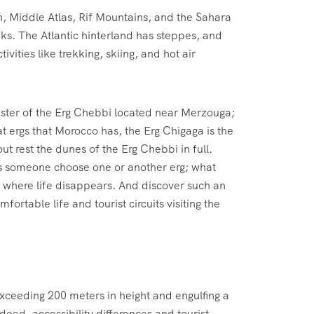
n, Middle Atlas, Rif Mountains, and the Sahara
oaks. The Atlantic hinterland has steppes, and
vities like trekking, skiing, and hot air
 sister of the Erg Chebbi located near Merzouga;
t ergs that Morocco has, the Erg Chigaga is the
out rest the dunes of the Erg Chebbi in full.
makes someone choose one or another erg; what
, where life disappears. And discover such an
mfortable life and tourist circuits visiting the
xceeding 200 meters in height and engulfing a
ndeed, accessibility differences and tourist