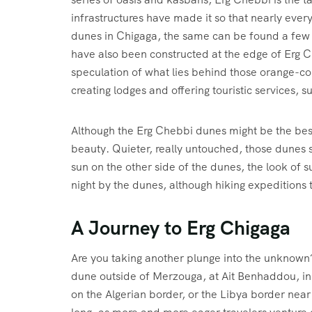
infrastructures have made it so that nearly ever
dunes in Chigaga, the same can be found a few 
have also been constructed at the edge of Erg Ch
speculation of what lies behind those orange-co
creating lodges and offering touristic services, 
Although the Erg Chebbi dunes might be the best-
beauty. Quieter, really untouched, those dunes su
sun on the other side of the dunes, the look of
night by the dunes, although hiking expeditions 
A Journey to Erg Chigaga
Are you taking another plunge into the unknown
dune outside of Merzouga, at Ait Benhaddou, in th
on the Algerian border, or the Libya border near 