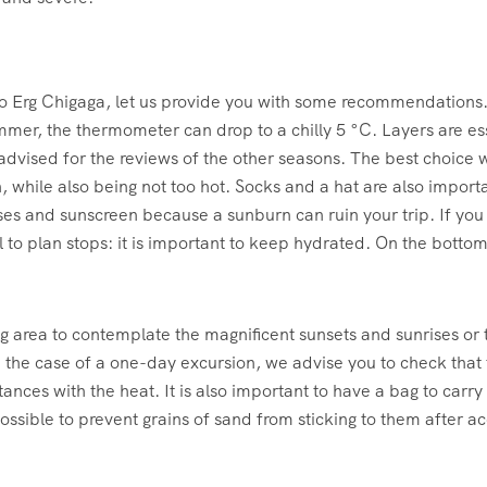
 to Erg Chigaga, let us provide you with some recommendations. 
mmer, the thermometer can drop to a chilly 5 °C. Layers are es
advised for the reviews of the other seasons. The best choice w
, while also being not too hot. Socks and a hat are also import
ses and sunscreen because a sunburn can ruin your trip. If yo
 to plan stops: it is important to keep hydrated. On the bottom s
ng area to contemplate the magnificent sunsets and sunrises or
he case of a one-day excursion, we advise you to check that th
tances with the heat. It is also important to have a bag to carry
ssible to prevent grains of sand from sticking to them after a