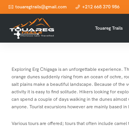
touaregtrails@gmail.com
+212 668 370 986
Touareg Trails
Exploring Erg Chigaga is an unforgettable experience. Th
orange dunes suddenly rising from an ocean of ochre, roc
salt plains make a beautiful landscape. Because of the v
activity it is easy to find solitude. Hikers looking for ex
can spend a couple of days walking in the dunes almost
anyone. Tourist excursions however are mainly based i
Various tours are offered; tours that often include camel