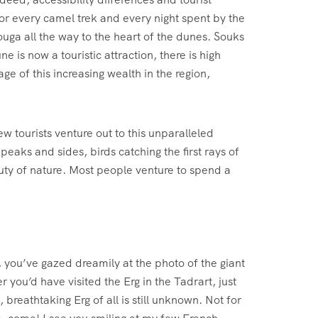
For every camel trek and every night spent by the
ga all the way to the heart of the dunes. Souks
is now a touristic attraction, there is high
e of this increasing wealth in the region,
 tourists venture out to this unparalleled
peaks and sides, birds catching the first rays of
auty of nature. Most people venture to spend a
you’ve gazed dreamily at the photo of the giant
 you’d have visited the Erg in the Tadrart, just
breathtaking Erg of all is still unknown. Not for