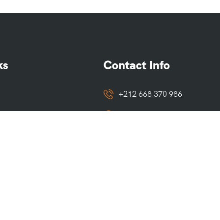
ks
Contact Info
+212 668 370 986
Marrakech, Merzouga
o
touaregtrails@gmail.com
ditions