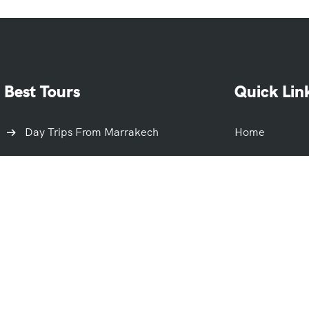
Best Tours
Quick Lin
Day Trips From Marrakech
Home
Day Trips From Casablanca
About Us
Day Trips From Fes
About Morocc
Day Trips From Rabat
Terms And Con
Day Trips From Agadir
Blog
Day Trips From Tangier
FAQ
Day Trips From Merzouga
Contact Us