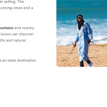
de setting. The
stunning views and a
ountains
and nearby
e lovers can discover
dlife and natural
is an ideal destination