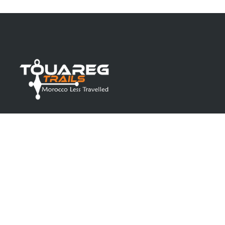
Toureg Trails
is your ultimate partner in selecting
the perfect riad for your accommodation and
experiencing the most genuine off-road
adventures in Morocco.