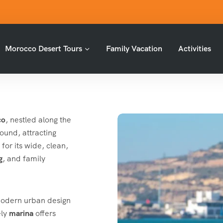
Morocco Desert Tours
Family Vacation
Activities
co
, nestled along the
round, attracting
for its wide, clean,
g
, and family
 modern urban design
ely
marina
offers