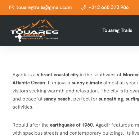
touaregtrails@gmail.com
+212 668 370 986
Touareg Trails
Agadir is a
vibrant coastal city
in the southwest of
Moroc
Atlantic Ocean
. It enjoys a
sunny climate
almost all year 
visitors seeking warmth and relaxation. The city is known 
and peaceful
sandy beach
, perfect for
sunbathing
,
surfin
activities.
Rebuilt after the
earthquake of 1960
, Agadir features a
with spacious streets and contemporary buildings. Its liv