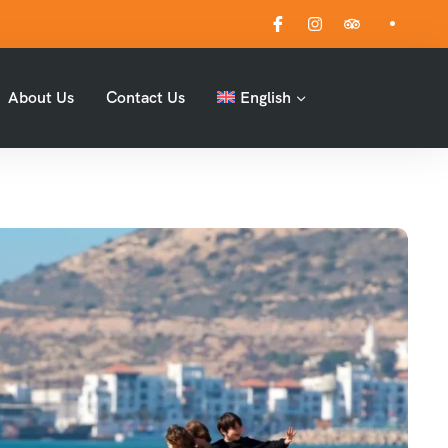
About Us
Contact Us
English