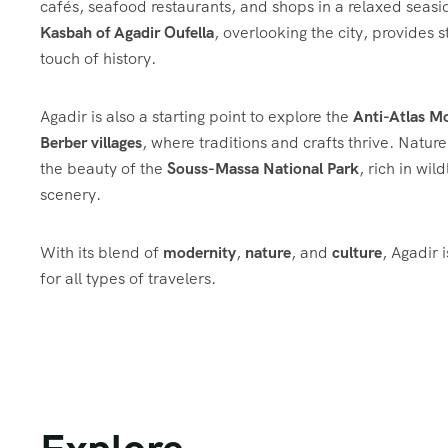
cafés, seafood restaurants, and shops in a relaxed seasi
Kasbah of Agadir Oufella
, overlooking the city, provides 
touch of history.
Agadir is also a starting point to explore the
Anti-Atlas M
Berber villages
, where traditions and crafts thrive. Natur
the beauty of the
Souss-Massa National Park
, rich in wil
scenery.
With its blend of
modernity
,
nature
, and
culture
, Agadir 
for all types of travelers.