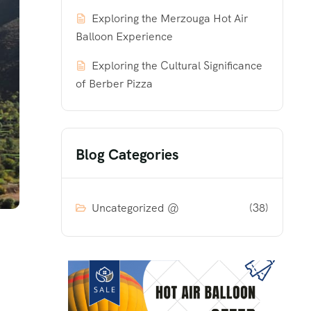
Exploring the Merzouga Hot Air
Balloon Experience
Exploring the Cultural Significance
of Berber Pizza
Blog Categories
Uncategorized @
(38)