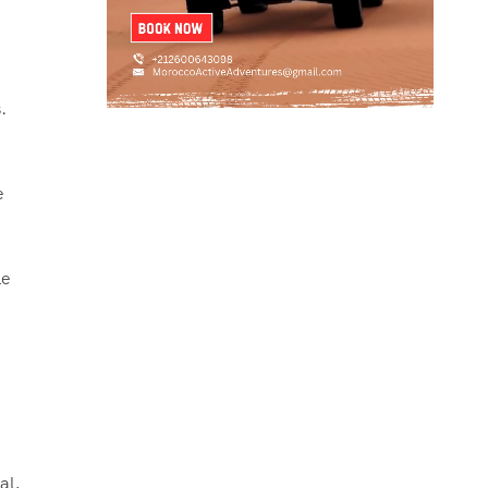
.
e
le
al,