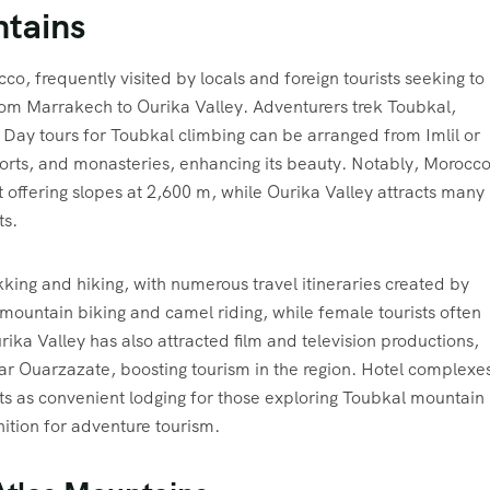
ntains
co, frequently visited by locals and foreign tourists seeking to
om Marrakech to Ourika Valley. Adventurers trek Toubkal,
. Day tours for Toubkal climbing can be arranged from Imlil or
orts, and monasteries, enhancing its beauty. Notably, Morocco
t offering slopes at 2,600 m, while Ourika Valley attracts many
ts.
kking and hiking, with numerous travel itineraries created by
mountain biking and camel riding, while female tourists often
ika Valley has also attracted film and television productions,
ear Ouarzazate, boosting tourism in the region. Hotel complexe
s as convenient lodging for those exploring Toubkal mountain
gnition for adventure tourism.