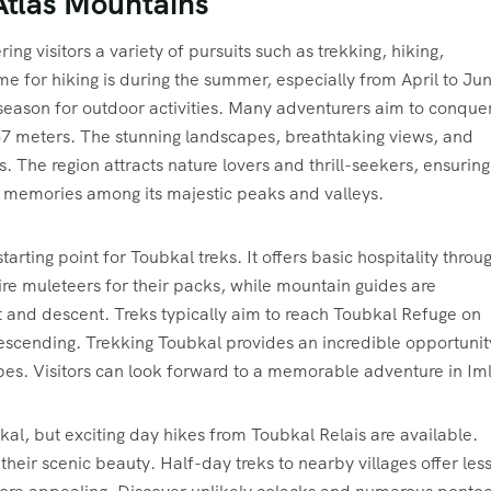
 Atlas Mountains
ing visitors a variety of pursuits such as trekking, hiking,
e for hiking is during the summer, especially from April to Ju
eason for outdoor activities. Many adventurers aim to conque
167 meters. The stunning landscapes, breathtaking views, and
 The region attracts nature lovers and thrill-seekers, ensuring
e memories among its majestic peaks and valleys.
tarting point for Toubkal treks. It offers basic hospitality throu
ire muleteers for their packs, while mountain guides are
nt and descent. Treks typically aim to reach Toubkal Refuge on
escending. Trekking Toubkal provides an incredible opportunit
es. Visitors can look forward to a memorable adventure in Imli
kal, but exciting day hikes from Toubkal Relais are available.
heir scenic beauty. Half-day treks to nearby villages offer les