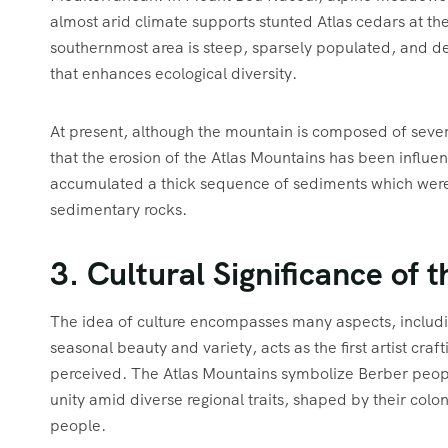
almost arid climate supports stunted Atlas cedars at 
southernmost area is steep, sparsely populated, and d
that enhances ecological diversity.
At present, although the mountain is composed of sever
that the erosion of the Atlas Mountains has been influe
accumulated a thick sequence of sediments which were
sedimentary rocks.
3. Cultural Significance of 
The idea of culture encompasses many aspects, including
seasonal beauty and variety, acts as the first artist craft
perceived. The Atlas Mountains symbolize Berber people’
unity amid diverse regional traits, shaped by their colo
people.