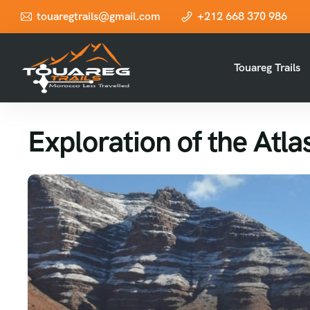
touaregtrails@gmail.com
+212 668 370 986
Touareg Trails
Exploration of the Atl