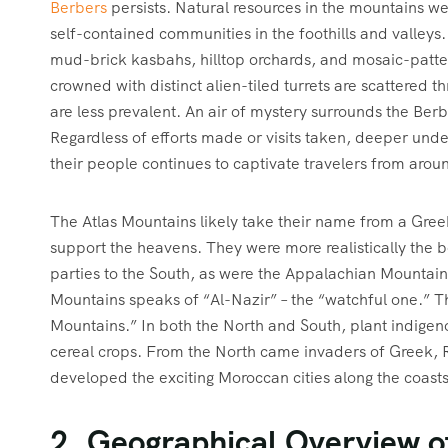
Berbers
persists. Natural resources in the mountains we
self-contained communities in the foothills and valleys. 
mud-brick kasbahs, hilltop orchards, and mosaic-patt
crowned with distinct alien-tiled turrets are scattered 
are less prevalent. An air of mystery surrounds the Berbe
Regardless of efforts made or visits taken, deeper und
their people continues to captivate travelers from arou
The Atlas Mountains likely take their name from a Gree
support the heavens. They were more realistically the b
parties to the South, as were the Appalachian Mountains 
Mountains speaks of “Al-Nazir” – the “watchful one.” T
Mountains.” In both the North and South, plant indigen
cereal crops. From the North came invaders of Greek, 
developed the exciting Moroccan cities along the coasts
2. Geographical Overview o