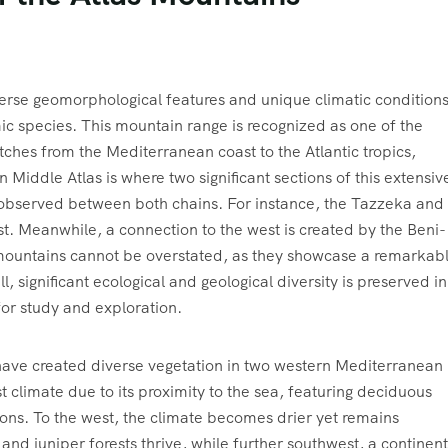
erse geomorphological features and unique climatic conditions
ic species. This mountain range is recognized as one of the
etches from the Mediterranean coast to the Atlantic tropics,
Middle Atlas is where two significant sections of this extensiv
 observed between both chains. For instance, the Tazzeka and
t. Meanwhile, a connection to the west is created by the Beni-
e mountains cannot be overstated, as they showcase a remarkab
l, significant ecological and geological diversity is preserved in
for study and exploration.
y have created diverse vegetation in two western Mediterranean
 climate due to its proximity to the sea, featuring deciduous
ons. To the west, the climate becomes drier yet remains
 juniper forests thrive, while further southwest, a continent