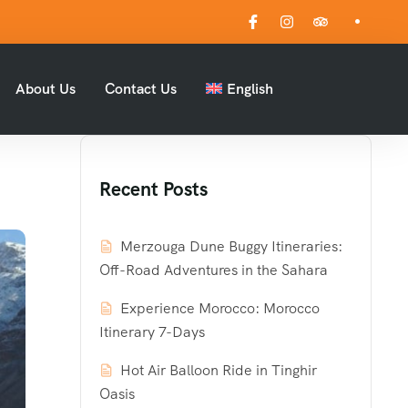
About Us
Contact Us
English
Recent Posts
Merzouga Dune Buggy Itineraries:
Off-Road Adventures in the Sahara
Experience Morocco: Morocco
Itinerary 7-Days
Hot Air Balloon Ride in Tinghir
Oasis