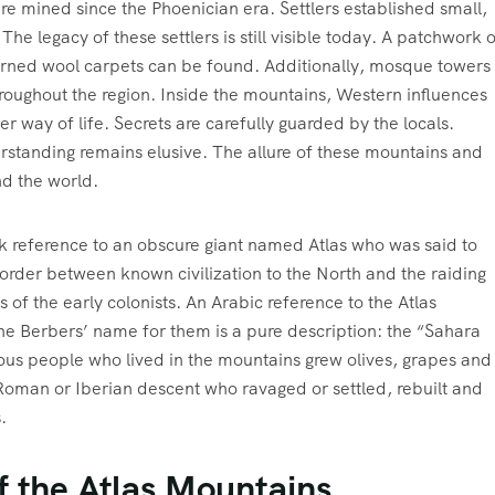
re mined since the Phoenician era. Settlers established small,
The legacy of these settlers is still visible today. A patchwork 
erned wool carpets can be found. Additionally, mosque towers
throughout the region. Inside the mountains, Western influences
r way of life. Secrets are carefully guarded by the locals.
erstanding remains elusive. The allure of these mountains and
nd the world.
k reference to an obscure giant named Atlas who was said to
order between known civilization to the North and the raiding
of the early colonists. An Arabic reference to the Atlas
he Berbers’ name for them is a pure description: the “Sahara
ous people who lived in the mountains grew olives, grapes and
Roman or Iberian descent who ravaged or settled, rebuilt and
.
f the Atlas Mountains