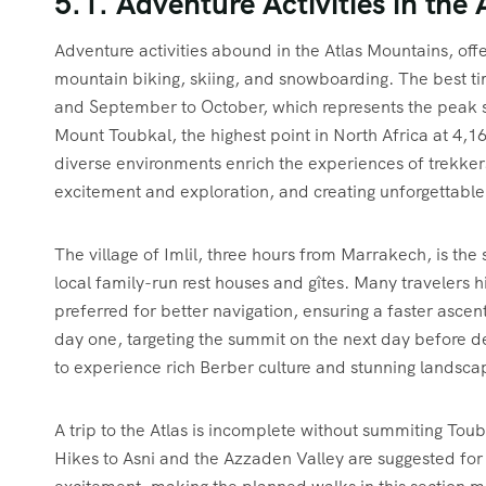
5.1. Adventure Activities in the
Adventure activities abound in the Atlas Mountains, offer
mountain biking, skiing, and snowboarding. The best tim
and September to October, which represents the peak s
Mount Toubkal, the highest point in North Africa at 4,
diverse environments enrich the experiences of trekkers.
excitement and exploration, and creating unforgettabl
The village of Imlil, three hours from Marrakech, is the s
local family-run rest houses and gîtes. Many travelers h
preferred for better navigation, ensuring a faster asce
day one, targeting the summit on the next day before d
to experience rich Berber culture and stunning landscap
A trip to the Atlas is incomplete without summiting Toub
Hikes to Asni and the Azzaden Valley are suggested for t