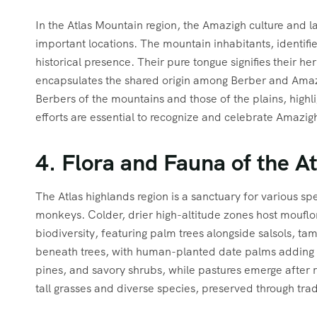
In the Atlas Mountain region, the Amazigh culture and la
important locations. The mountain inhabitants, identifi
historical presence. Their pure tongue signifies their he
encapsulates the shared origin among Berber and Amazig
Berbers of the mountains and those of the plains, highl
efforts are essential to recognize and celebrate Amazigh 
4. Flora and Fauna of the A
The Atlas highlands region is a sanctuary for various sp
monkeys. Colder, drier high-altitude zones host mouflon
biodiversity, featuring palm trees alongside salsols, t
beneath trees, with human-planted date palms adding to
pines, and savory shrubs, while pastures emerge after ra
tall grasses and diverse species, preserved through tradi