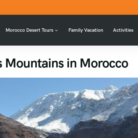
Morocco Desert Tours
Family Vacation
Activities
as Mountains in Morocco