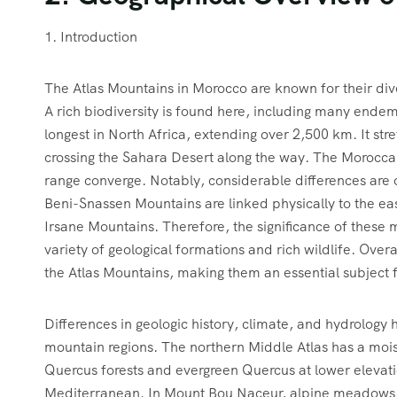
1. Introduction
The Atlas Mountains in Morocco are known for their div
A rich biodiversity is found here, including many endem
longest in North Africa, extending over 2,500 km. It str
crossing the Sahara Desert along the way. The Moroccan 
range converge. Notably, considerable differences are
Beni-Snassen Mountains are linked physically to the eas
Irsane Mountains. Therefore, the significance of thes
variety of geological formations and rich wildlife. Overal
the Atlas Mountains, making them an essential subject 
Differences in geologic history, climate, and hydrolog
mountain regions. The northern Middle Atlas has a moist
Quercus forests and evergreen Quercus at lower elevati
Mediterranean. In Mount Bou Naceur, alpine meadows and