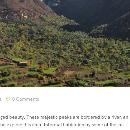
s
0 Comments
ged beauty. These majestic peaks are bordered by a river, an
o explore this area. Informal habitation by some of the last