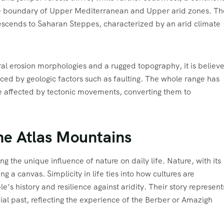
the boundary of Upper Mediterranean and Upper arid zones. Th
escends to Saharan Steppes, characterized by an arid climate
al erosion morphologies and a rugged topography, it is believ
nced by geologic factors such as faulting. The whole range has
 affected by tectonic movements, converting them to
the Atlas Mountains
 the unique influence of nature on daily life. Nature, with its
ing a canvas. Simplicity in life ties into how cultures are
s history and resilience against aridity. Their story represent
nial past, reflecting the experience of the Berber or Amazigh