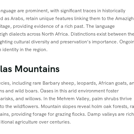
nguage are prominent, with significant traces in historically
ed as Arabs, retain unique features linking them to the Amazigh
ritage, providing evidence of a rich past. The language
h dialects across North Africa. Distinctions exist between th
ighting cultural diversity and preservation’s importance. Ongoi
identity in the region.
tlas Mountains
ecies, including rare Barbary sheep, leopards, African goats, a
s and wild boars. Oases in this arid environment foster
amarisks, and willows. In the Mehrem Valley, palm shrubs thrive
 the wildflowers. Mountain slopes reveal holm oak forests, r
ins, providing forage for grazing flocks. Damp valleys are rich
tional agriculture over centuries.