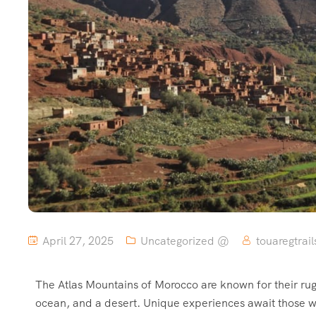
April 27, 2025
Uncategorized @
touaregtrail
The Atlas Mountains of Morocco are known for their rug
ocean, and a desert. Unique experiences await those wh