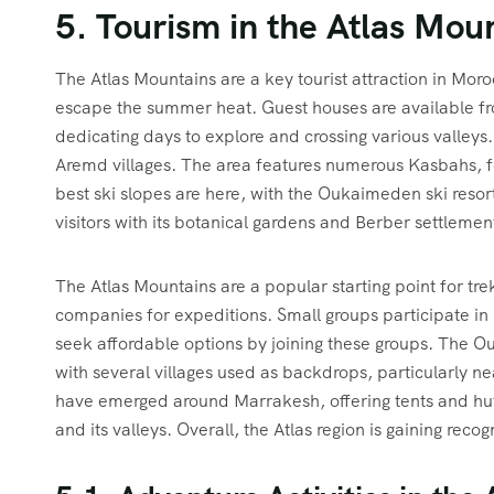
5. Tourism in the Atlas Mou
The Atlas Mountains are a key tourist attraction in Moroc
escape the summer heat. Guest houses are available fr
dedicating days to explore and crossing various valleys
Aremd villages. The area features numerous Kasbahs, f
best ski slopes are here, with the Oukaimeden ski resor
visitors with its botanical gardens and Berber settlemen
The Atlas Mountains are a popular starting point for tre
companies for expeditions. Small groups participate in 
seek affordable options by joining these groups. The Our
with several villages used as backdrops, particularly n
have emerged around Marrakesh, offering tents and hut
and its valleys. Overall, the Atlas region is gaining reco